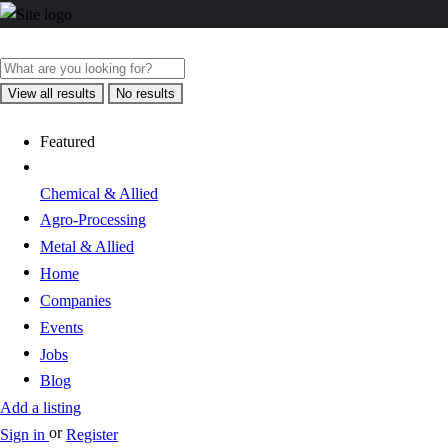
View all results
No results
Featured
Chemical & Allied
Agro-Processing
Metal & Allied
Home
Companies
Events
Jobs
Blog
Add a listing
or
Sign in
Register