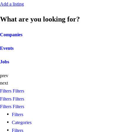
Add a listing
What are you looking for?
Companies
Events
Jobs
prev
next
Filters
Filters
Filters
Filters
Filters
Filters
Filters
Categories
Filters