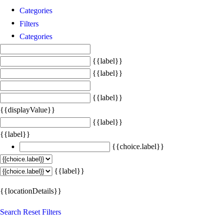
Categories
Filters
Categories
{{label}}
{{label}}
{{label}}
{{displayValue}}
{{label}}
{{label}}
{{choice.label}}
{{label}}
{{locationDetails}}
Search
Reset Filters