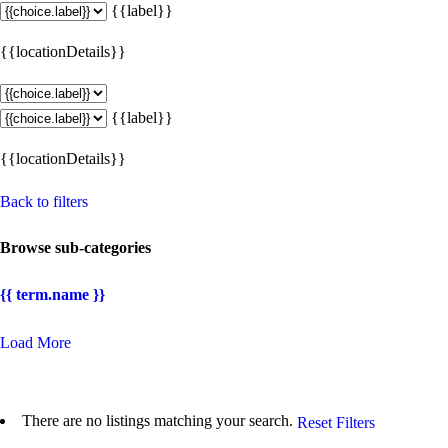
{{label}}
{{locationDetails}}
{{label}}
{{locationDetails}}
Back to filters
Browse sub-categories
{{ term.name }}
Load More
There are no listings matching your search.
Reset Filters