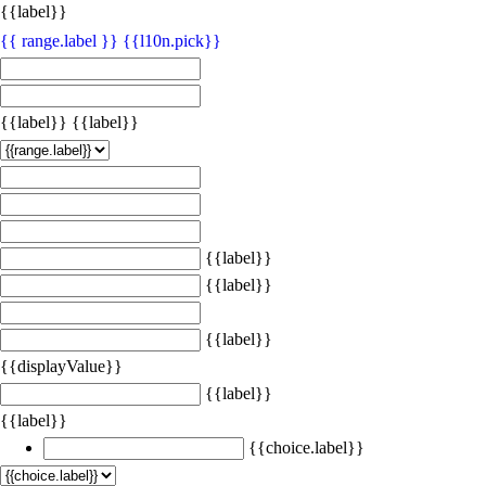
{{label}}
{{ range.label }}
{{l10n.pick}}
{{label}}
{{label}}
{{label}}
{{label}}
{{label}}
{{displayValue}}
{{label}}
{{label}}
{{choice.label}}