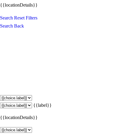
{{locationDetails}}
Search
Reset Filters
Search
Back
{{label}}
{{locationDetails}}