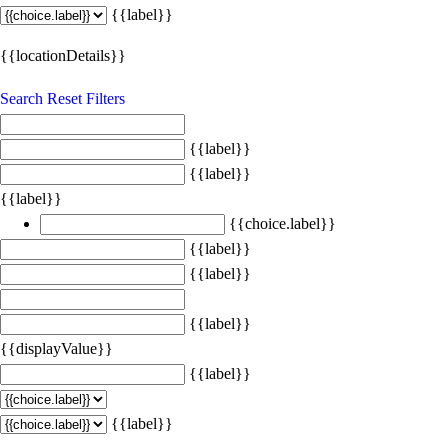
{{label}}
{{locationDetails}}
Search
Reset Filters
{{label}}
{{label}}
{{label}}
{{choice.label}}
{{label}}
{{label}}
{{label}}
{{displayValue}}
{{label}}
{{label}}