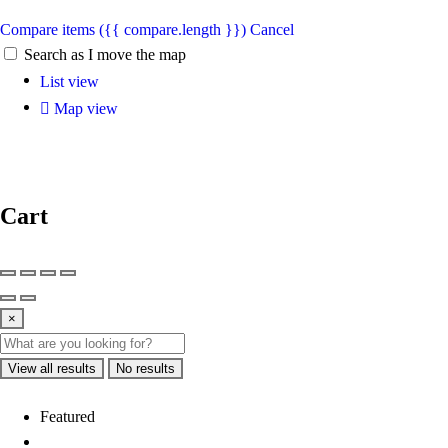
Compare items
({{ compare.length }})
Cancel
Search as I move the map
List view
Map view
Cart
×
View all results
No results
Featured