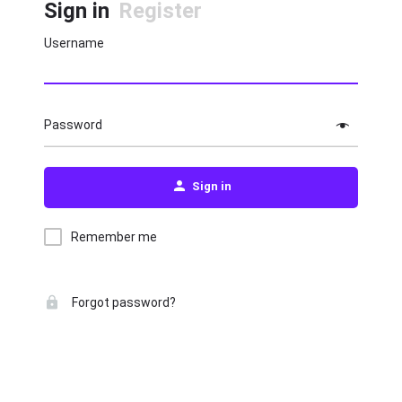
Sign in
Register
Username
Password
Sign in
Remember me
Forgot password?