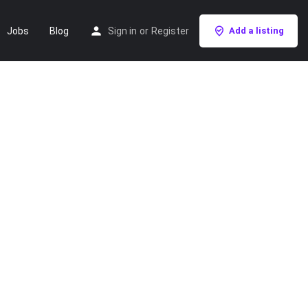
Jobs
Blog
Sign in
or
Register
Add a listing