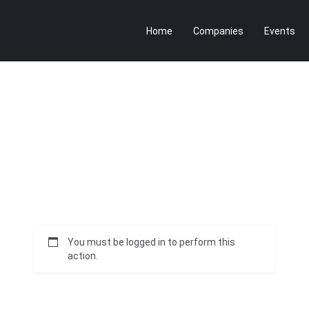
Home
Companies
Events
You must be logged in to perform this
action.