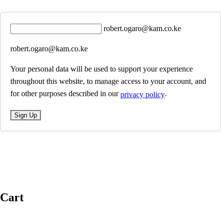
robert.ogaro@kam.co.ke
robert.ogaro@kam.co.ke
Your personal data will be used to support your experience
throughout this website, to manage access to your account, and
for other purposes described in our
.
privacy policy
Sign Up
Cart