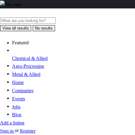
View all results
No results
Featured
Chemical & Allied
Agro-Processing
Metal & Allied
Home
Companies
Events
Jobs
Blog
Add a listing
or
Sign in
Register