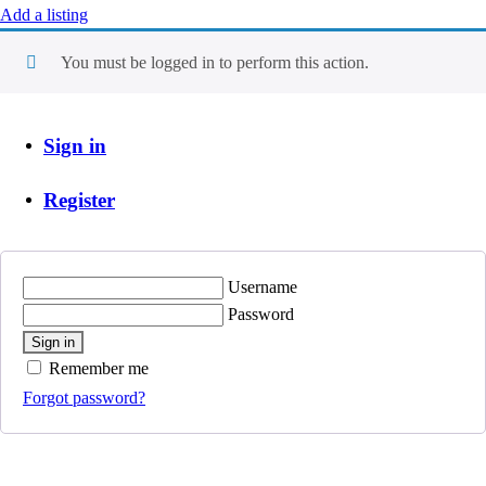
Add a listing
You must be logged in to perform this action.
Sign in
Register
Username
Password
Sign in
Remember me
Forgot password?