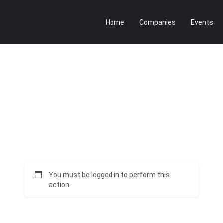
Home
Companies
Events
You must be logged in to perform this
action.