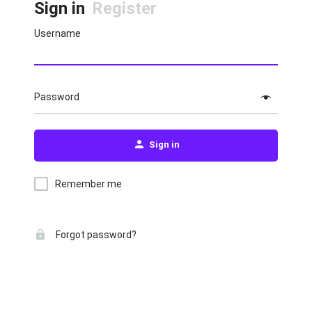
Sign in
Register
Username
Password
Sign in
Remember me
Forgot password?