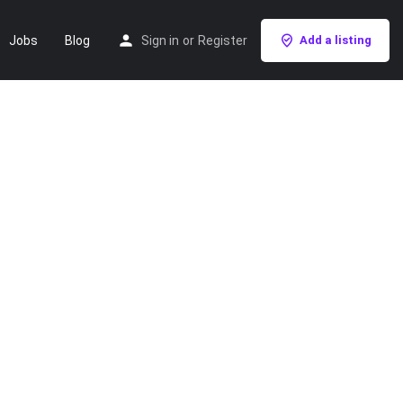
Jobs
Blog
Sign in
or
Register
Add a listing