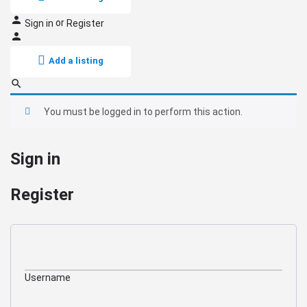
or
Sign in
Register
Add a listing
You must be logged in to perform this action.
Sign in
Register
Username