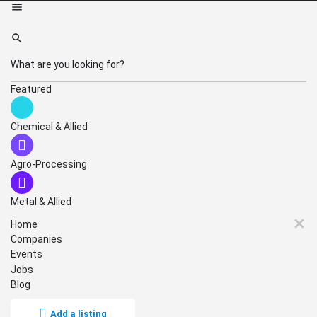
Featured
Chemical & Allied
Agro-Processing
Metal & Allied
Home
Companies
Events
Jobs
Blog
Add a listing