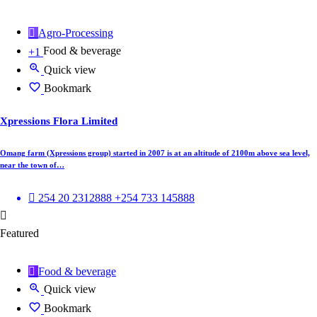
Agro-Processing
Food & beverage
+1
Quick view
Bookmark
Xpressions Flora Limited
Omang farm (Xpressions group) started in 2007 is at an altitude of 2100m above sea level,
near the town of…
254 20 2312888 +254 733 145888
Featured
Food & beverage
Quick view
Bookmark