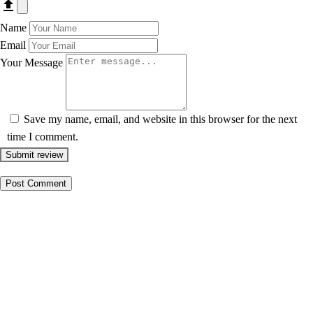
Name
Email
Your Message
Save my name, email, and website in this browser for the next
time I comment.
Submit review