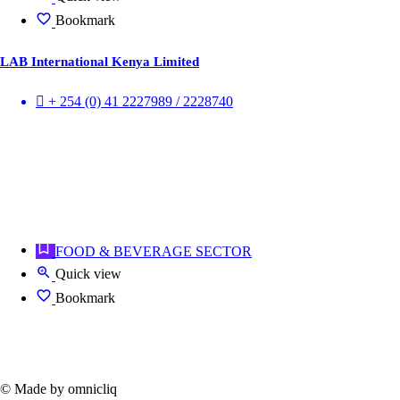
Bookmark
LAB International Kenya Limited
+ 254 (0) 41 2227989 / 2228740
FOOD & BEVERAGE SECTOR
Quick view
Bookmark
© Made by omnicliq