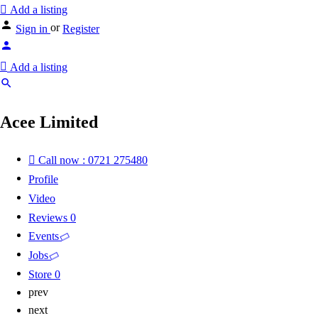
Add a listing
or
Sign in
Register
Add a listing
Acee Limited
Call now : 0721 275480
Profile
Video
Reviews
0
Events
Jobs
Store
0
prev
next