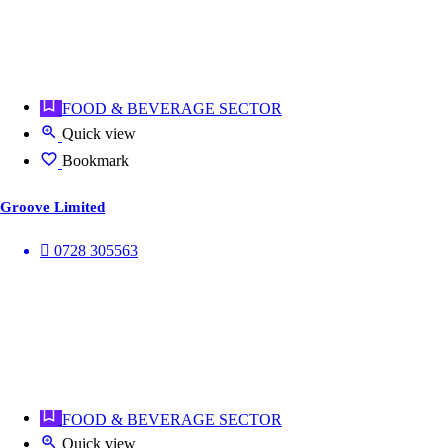
FOOD & BEVERAGE SECTOR
Quick view
Bookmark
Groove Limited
0728 305563
FOOD & BEVERAGE SECTOR
Quick view