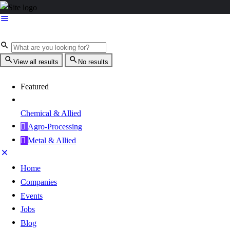
View all results
No results
Featured
Chemical & Allied
Agro-Processing
Metal & Allied
Home
Companies
Events
Jobs
Blog