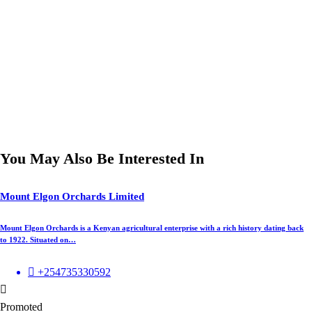
You May Also Be Interested In
Mount Elgon Orchards Limited
Mount Elgon Orchards is a Kenyan agricultural enterprise with a rich history dating back
to 1922. Situated on…
+254735330592
Promoted