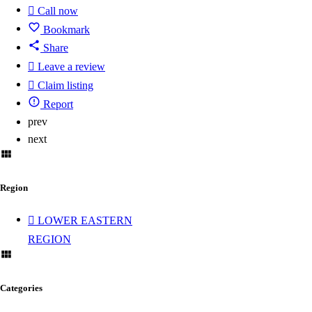
Call now
Bookmark
Share
Leave a review
Claim listing
Report
prev
next
Region
LOWER EASTERN
REGION
Categories