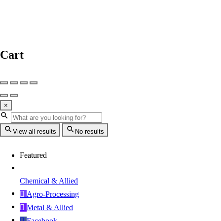
Cart
×
View all results
No results
Featured
Chemical & Allied
Agro-Processing
Metal & Allied
Facebook