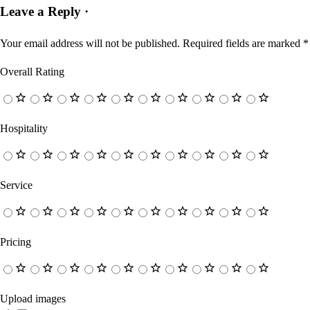
Leave a Reply ·
Your email address will not be published.
Required fields are marked
*
Overall Rating
Hospitality
Service
Pricing
Upload images