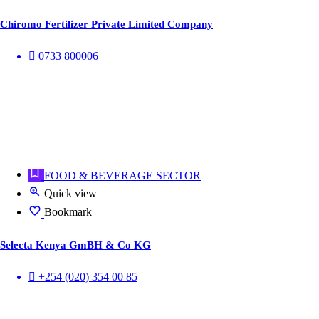
Chiromo Fertilizer Private Limited Company
0733 800006
FOOD & BEVERAGE SECTOR
Quick view
Bookmark
Selecta Kenya GmBH & Co KG
+254 (020) 354 00 85