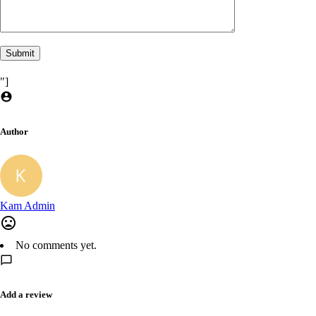
"]
Author
Kam Admin
No comments yet.
Add a review