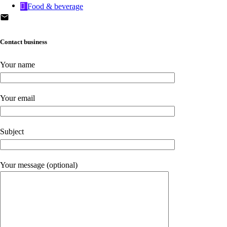
Food & beverage
Contact business
Your name
Your email
Subject
Your message (optional)