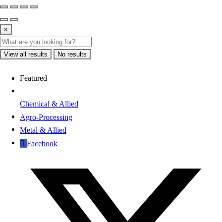
×
View all results
No results
Featured
Chemical & Allied
Agro-Processing
Metal & Allied
Facebook