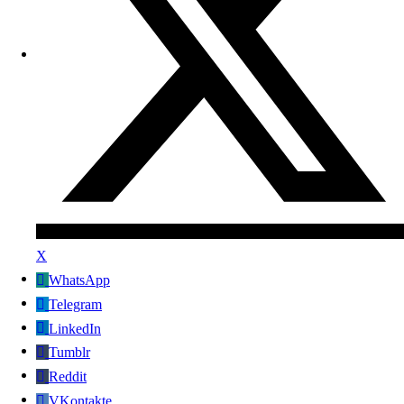
X
WhatsApp
Telegram
LinkedIn
Tumblr
Reddit
VKontakte