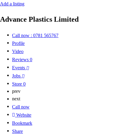
Add a listing
Advance Plastics Limited
Call now : 0781 565767
Profile
Video
Reviews
0
Events
Jobs
Store
0
prev
next
Call now
Website
Bookmark
Share