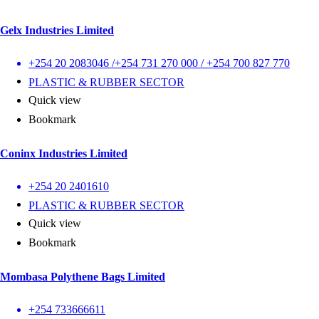
Gelx Industries Limited
+254 20 2083046 /+254 731 270 000 / +254 700 827 770
PLASTIC & RUBBER SECTOR
Quick view
Bookmark
Coninx Industries Limited
+254 20 2401610
PLASTIC & RUBBER SECTOR
Quick view
Bookmark
Mombasa Polythene Bags Limited
+254 733666611