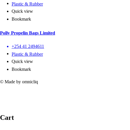
Plastic & Rubber
Quick view
Bookmark
Polly Propelin Bags Limited
+254 41 2494611
Plastic & Rubber
Quick view
Bookmark
© Made by omnicliq
Cart