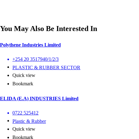
You May Also Be Interested In
Polythene Industries Limited
+254 20 3517940/1/2/3
PLASTIC & RUBBER SECTOR
Quick view
Bookmark
ELIDA (E.A) INDUSTRIES Limited
0722 525412
Plastic & Rubber
Quick view
Bookmark