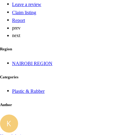
Leave a review
Claim listing
Report
prev
next
Region
NAIROBI REGION
Categories
Plastic & Rubber
Author