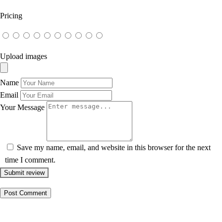
Pricing
Upload images
Name
Email
Your Message
Save my name, email, and website in this browser for the next
time I comment.
Submit review