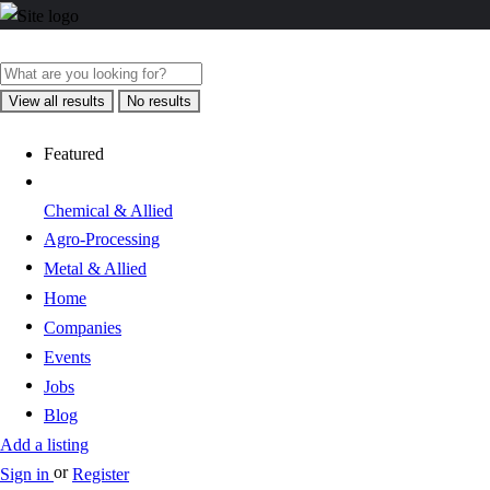
View all results
No results
Featured
Chemical & Allied
Agro-Processing
Metal & Allied
Home
Companies
Events
Jobs
Blog
Add a listing
or
Sign in
Register