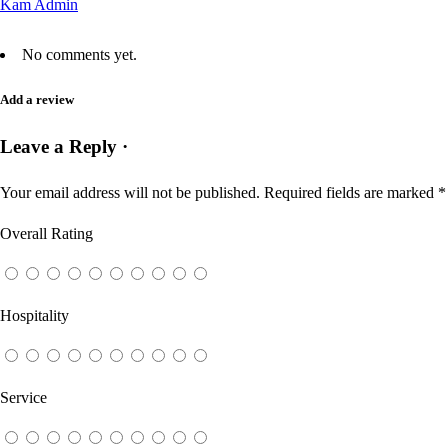
Kam Admin
No comments yet.
Add a review
Leave a Reply ·
Your email address will not be published.
Required fields are marked
*
Overall Rating
Hospitality
Service