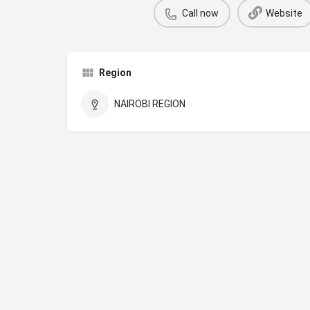
Call now
Website
Region
NAIROBI REGION