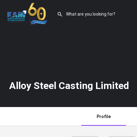
Alloy Steel Casting Limited
Profile