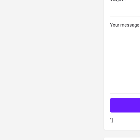
Your message 
"]