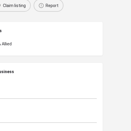
Claim listing
Report
s
 Allied
usiness