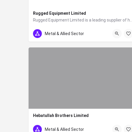
Rugged Equipment Limited
Rugged Equipment Limited is a leading supplier of heavy-duty equipment and machiner
0700228228
Metal & Allied Sector
Hebatullah Brothers Limited
0733786606
Metal & Allied Sector