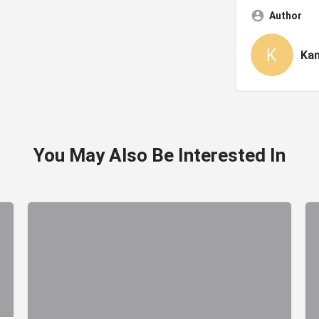
Author
Ka
You May Also Be Interested In