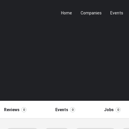
Home
Companies
Events
Reviews
Events
Jobs
0
0
0