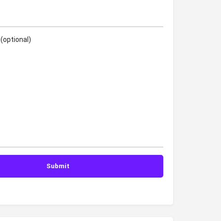
(optional)