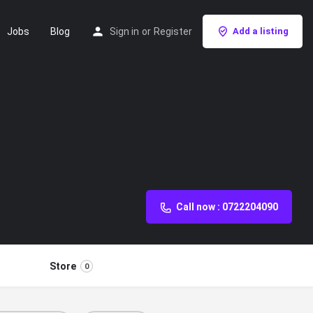
Jobs
Blog
Sign in
or
Register
Add a listing
Call now : 0722204090
Store
0