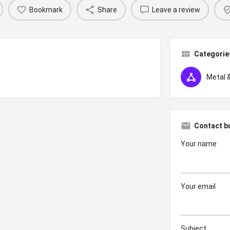
Bookmark
Share
Leave a review
Categorie
Metal &
Contact b
Your name
Your email
Subject