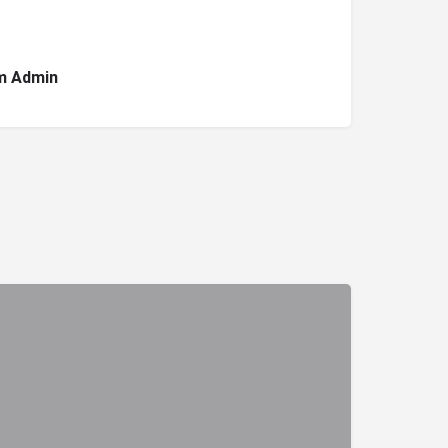
m Admin