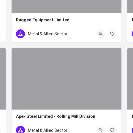
Rugged Equipment Limited
y in Kenya. The company…
+254 700 228 228
Metal & Allied Sector
Apex Steel Limited - Rolling Mill Division
+254 780 505 020/0785900298
Metal & Allied Sector