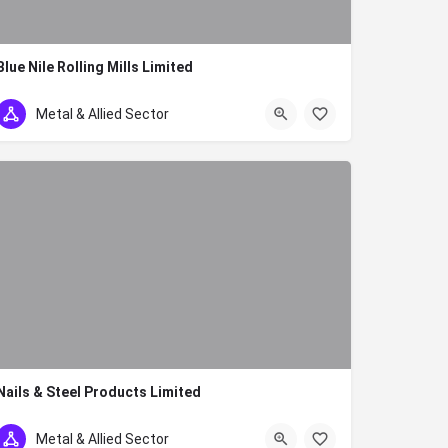
Blue Nile Rolling Mills Limited
254 739 996511 254 737 812174
Metal & Allied Sector
Nails & Steel Products Limited
254 (020)531172 / 557586
Metal & Allied Sector