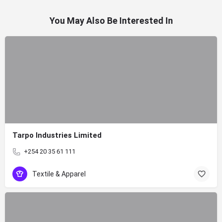
You May Also Be Interested In
Tarpo Industries Limited
+254 20 35 61 111
Textile & Apparel