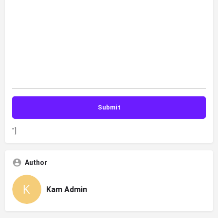
"]
Author
Kam Admin