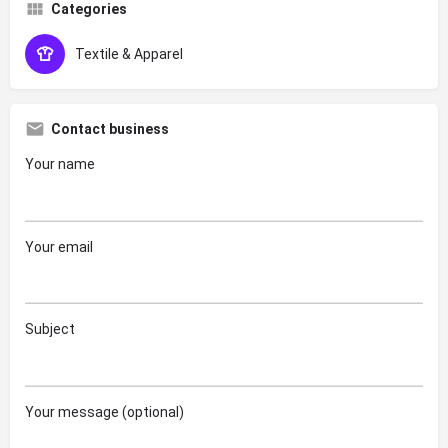
Categories
Textile & Apparel
Contact business
Your name
Your email
Subject
Your message (optional)