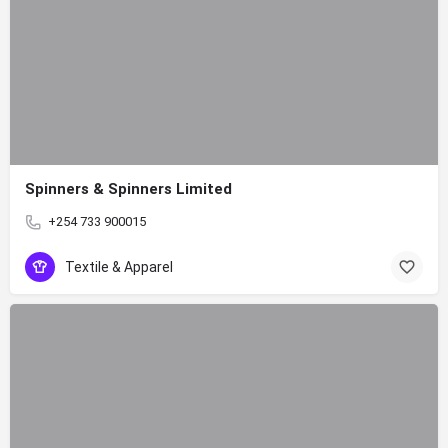
Spinners & Spinners Limited
+254 733 900015
Textile & Apparel