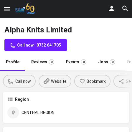
Alpha Knits Limited
Call now : 0732 641705
Profile
Reviews
Events
Jobs
St
0
0
0
Call now
Website
Bookmark
Sh
Region
CENTRAL REGION