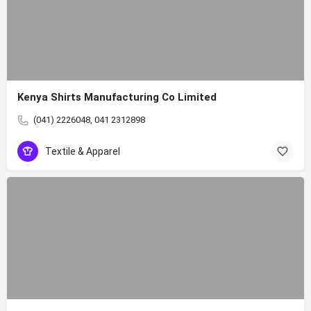
Kenya Shirts Manufacturing Co Limited
(041) 2226048, 041 2312898
Textile & Apparel