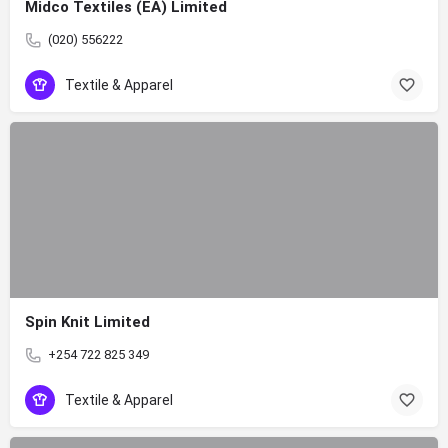
Midco Textiles (EA) Limited
(020) 556222
Textile & Apparel
Spin Knit Limited
+254 722 825 349
Textile & Apparel