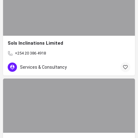
Sols Inclinations Limited
+254 20 386 4918
Services & Consultancy