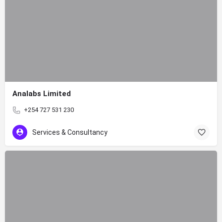
Analabs Limited
+254 727 531 230
Services & Consultancy