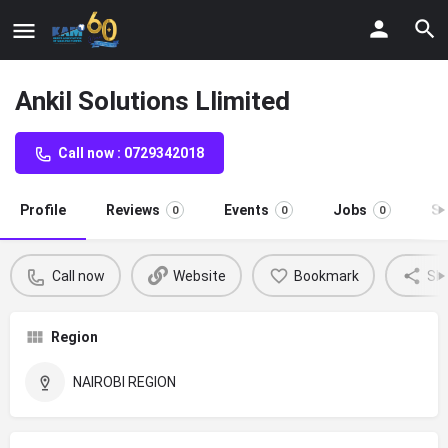
Ankil Solutions Llimited
Call now : 0729342018
Profile
Reviews
Events
Jobs
St
0
0
0
Call now
Website
Bookmark
Sh
Region
NAIROBI REGION