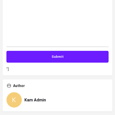
"]
Author
Kam Admin