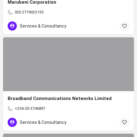
Marubeni Corporation
020 2719023155
Services & Consultancy
Broadband Communications Networks Limited
+254-20-3746897
Services & Consultancy