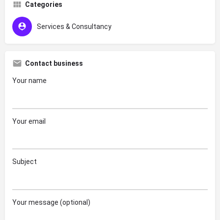
Categories
Services & Consultancy
Contact business
Your name
Your email
Subject
Your message (optional)