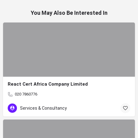
You May Also Be Interested In
React Cert Africa Company Limited
020 7860776
Services & Consultancy