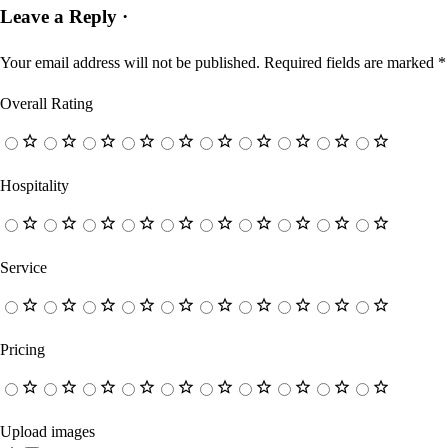
Leave a Reply ·
Your email address will not be published.
Required fields are marked
*
Overall Rating
Hospitality
Service
Pricing
Upload images