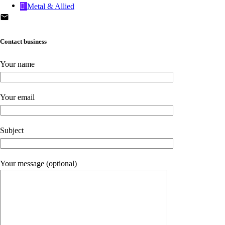
Metal & Allied
Contact business
Your name
Your email
Subject
Your message (optional)