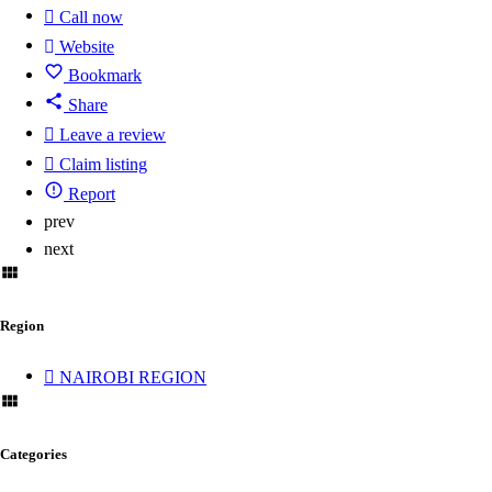
Call now
Website
Bookmark
Share
Leave a review
Claim listing
Report
prev
next
Region
NAIROBI REGION
Categories