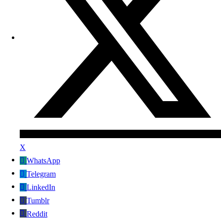
X
WhatsApp
Telegram
LinkedIn
Tumblr
Reddit