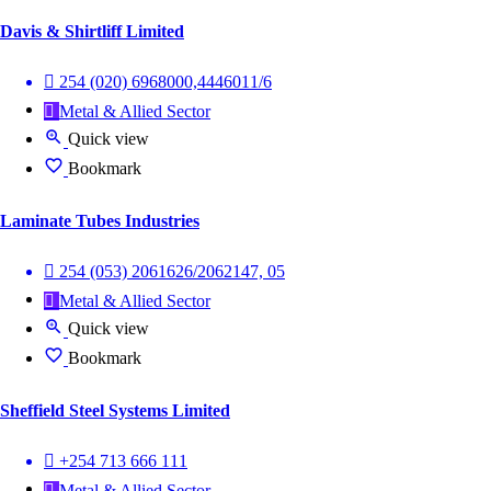
Davis & Shirtliff Limited
254 (020) 6968000,4446011/6
Metal & Allied Sector
Quick view
Bookmark
Laminate Tubes Industries
254 (053) 2061626/2062147, 05
Metal & Allied Sector
Quick view
Bookmark
Sheffield Steel Systems Limited
+254 713 666 111
Metal & Allied Sector