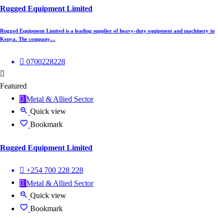
Rugged Equipment Limited
Rugged Equipment Limited is a leading supplier of heavy-duty equipment and machinery in
Kenya. The company…
0700228228
Featured
Metal & Allied Sector
Quick view
Bookmark
Rugged Equipment Limited
+254 700 228 228
Metal & Allied Sector
Quick view
Bookmark