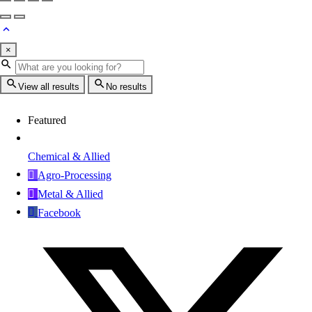
×
View all results
No results
Featured
Chemical & Allied
Agro-Processing
Metal & Allied
Facebook