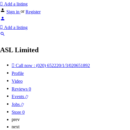
Add a listing
or
Sign in
Register
Add a listing
ASL Limited
Call now : (020) 652220/1/3/020651892
Profile
Video
Reviews
0
Events
Jobs
Store
0
prev
next