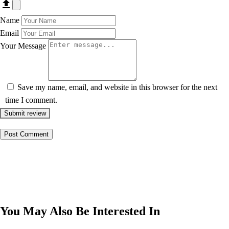
Name
Email
Your Message
Save my name, email, and website in this browser for the next
time I comment.
Submit review
You May Also Be Interested In