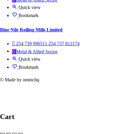
Quick view
Bookmark
Blue Nile Rolling Mills Limited
254 739 996511 254 737 812174
Metal & Allied Sector
Quick view
Bookmark
© Made by omnicliq
Cart