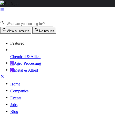
View all results
No results
Featured
Chemical & Allied
Agro-Processing
Metal & Allied
Home
Companies
Events
Jobs
Blog