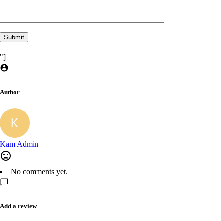
"]
Author
Kam Admin
No comments yet.
Add a review