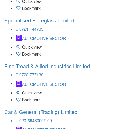
Quick view
Bookmark
Specialised Fibreglass Limited
0721 444735
AUTOMOTIVE SECTOR
Quick view
Bookmark
Fine Tread & Allied Industries Limited
0722 777139
AUTOMOTIVE SECTOR
Quick view
Bookmark
Car & General (Trading) Limited
020-6943000/100