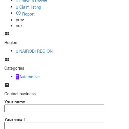
Leave a review
Claim listing
Report
prev
next
Region
NAIROBI REGION
Categories
Automotive
Contact business
Your name
Your email