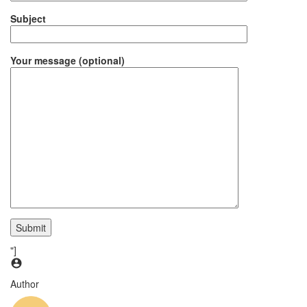
Subject
Your message (optional)
"]
Author