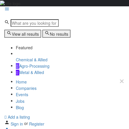
View all results
No results
Featured
Chemical & Allied
Agro-Processing
Metal & Allied
Home
Companies
Events
Jobs
Blog
Add a listing
or
Sign in
Register