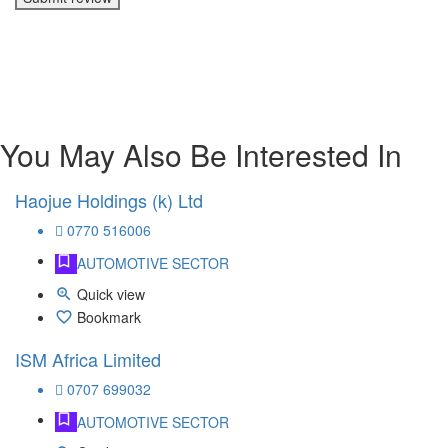
You May Also Be Interested In
Haojue Holdings (k) Ltd
0770 516006
AUTOMOTIVE SECTOR
Quick view
Bookmark
ISM Africa Limited
0707 699032
AUTOMOTIVE SECTOR