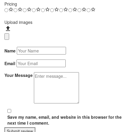
Pricing
Upload images
Name
Email
Your Message
Save my name, email, and website in this browser for the
next time I comment.
Submit review