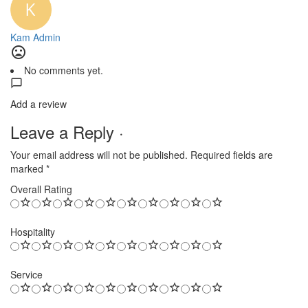
Kam Admin
No comments yet.
Add a review
Leave a Reply ·
Your email address will not be published.
Required fields are
marked
*
Overall Rating
Hospitality
Service