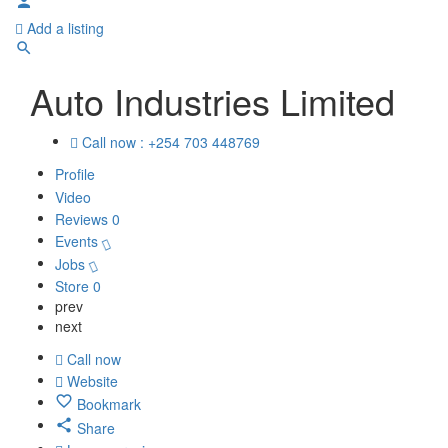
Add a listing
Auto Industries Limited
Call now : +254 703 448769
Profile
Video
Reviews
0
Events
Jobs
Store
0
prev
next
Call now
Website
Bookmark
Share