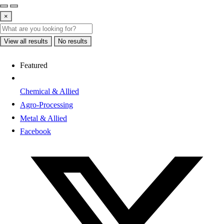
×
View all results
No results
Featured
Chemical & Allied
Agro-Processing
Metal & Allied
Facebook