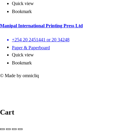
Quick view
Bookmark
Manipal International Printing Press Ltd
+254 20 2451441 or 20 34248
Paper & Paperboard
Quick view
Bookmark
© Made by omnicliq
Cart