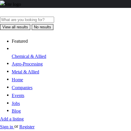
View all results
No results
Featured
Chemical & Allied
Agro-Processing
Metal & Allied
Home
Companies
Events
Jobs
Blog
Add a listing
or
Sign in
Register