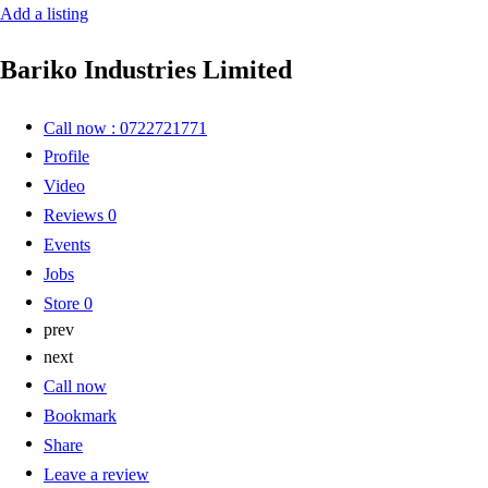
Add a listing
Bariko Industries Limited
Call now : 0722721771
Profile
Video
Reviews
0
Events
Jobs
Store
0
prev
next
Call now
Bookmark
Share
Leave a review