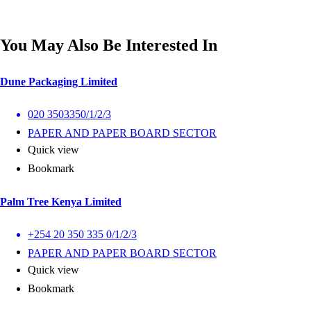
You May Also Be Interested In
Dune Packaging Limited
020 3503350/1/2/3
PAPER AND PAPER BOARD SECTOR
Quick view
Bookmark
Palm Tree Kenya Limited
+254 20 350 335 0/1/2/3
PAPER AND PAPER BOARD SECTOR
Quick view
Bookmark