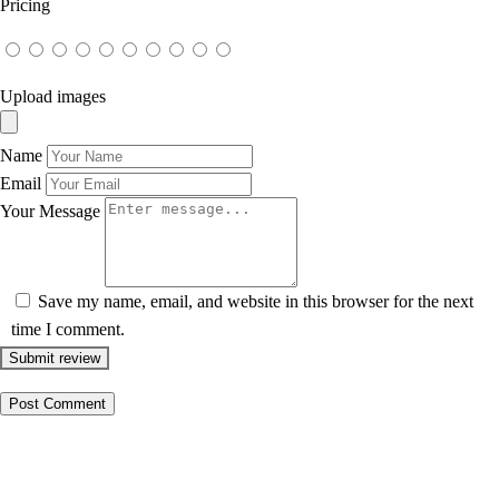
Pricing
Upload images
Name
Email
Your Message
Save my name, email, and website in this browser for the next
time I comment.
Submit review