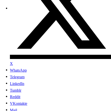
X
WhatsApp
Telegram
LinkedIn
Tumblr
Reddit
VKontakte
Mail