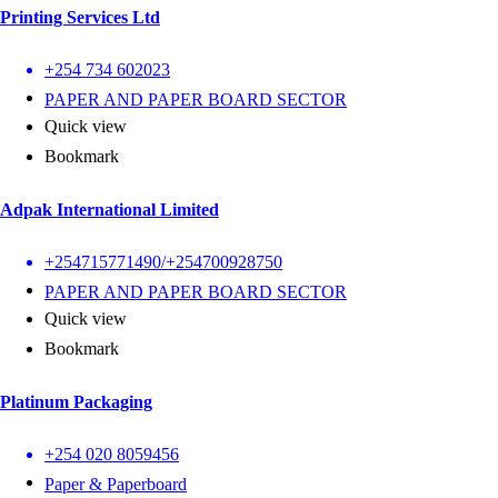
Printing Services Ltd
+254 734 602023
PAPER AND PAPER BOARD SECTOR
Quick view
Bookmark
Adpak International Limited
+254715771490/+254700928750
PAPER AND PAPER BOARD SECTOR
Quick view
Bookmark
Platinum Packaging
+254 020 8059456
Paper & Paperboard