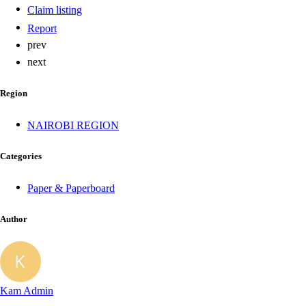
Claim listing
Report
prev
next
Region
NAIROBI REGION
Categories
Paper & Paperboard
Author
Kam Admin