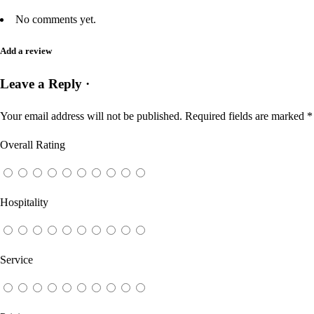
No comments yet.
Add a review
Leave a Reply ·
Your email address will not be published.
Required fields are marked
*
Overall Rating
Hospitality
Service