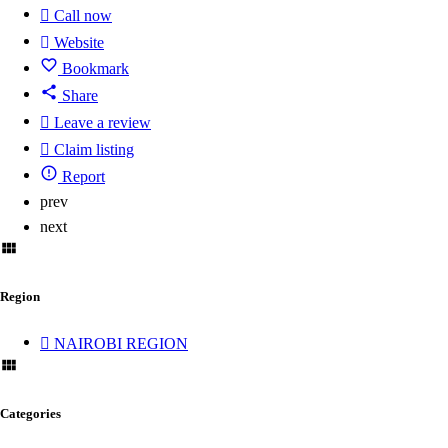
Call now
Website
Bookmark
Share
Leave a review
Claim listing
Report
prev
next
Region
NAIROBI REGION
Categories