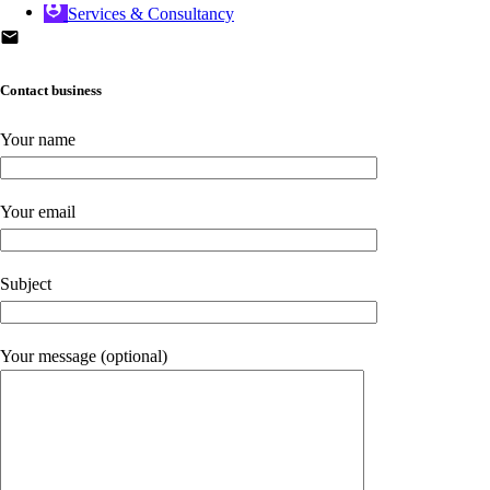
Services & Consultancy
Contact business
Your name
Your email
Subject
Your message (optional)