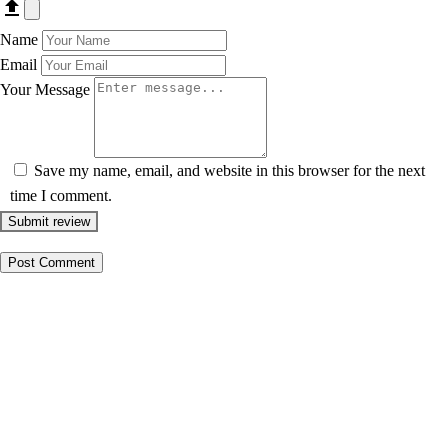
Name
Email
Your Message
Save my name, email, and website in this browser for the next
time I comment.
Submit review