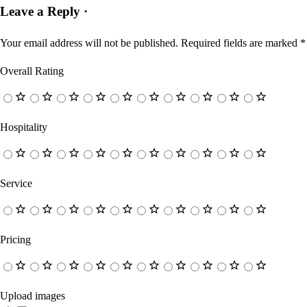
Leave a Reply ·
Your email address will not be published.
Required fields are marked
*
Overall Rating
Hospitality
Service
Pricing
Upload images