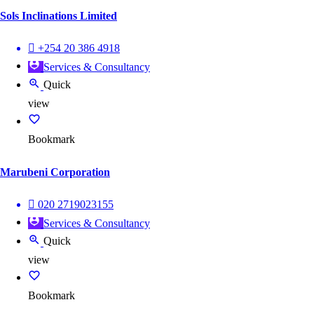
Sols Inclinations Limited
+254 20 386 4918
Services & Consultancy
Quick
view
Bookmark
Marubeni Corporation
020 2719023155
Services & Consultancy
Quick
view
Bookmark