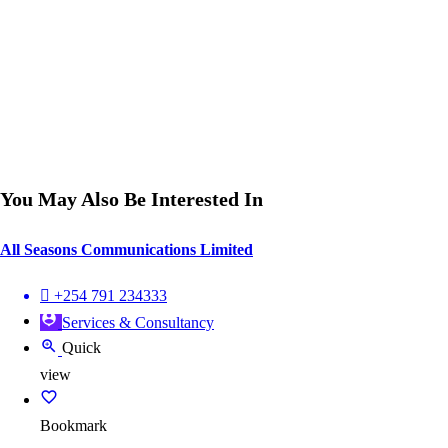
You May Also Be Interested In
All Seasons Communications Limited
+254 791 234333
Services & Consultancy
Quick
view
Bookmark