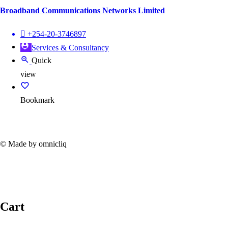
Broadband Communications Networks Limited
+254-20-3746897
Services & Consultancy
Quick
view
Bookmark
© Made by omnicliq
Cart