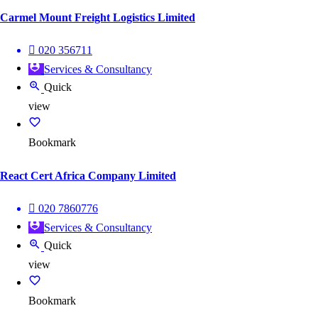
Carmel Mount Freight Logistics Limited
020 356711
Services & Consultancy
Quick
view
Bookmark
React Cert Africa Company Limited
020 7860776
Services & Consultancy
Quick
view
Bookmark