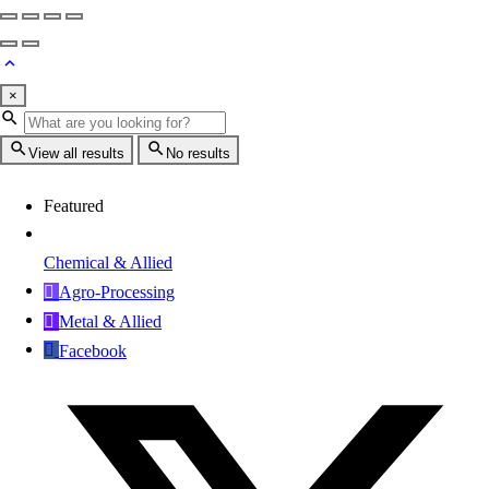
×
View all results
No results
Featured
Chemical & Allied
Agro-Processing
Metal & Allied
Facebook