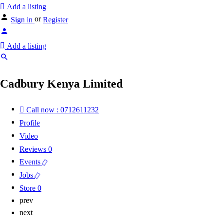
Add a listing
or
Sign in
Register
Add a listing
Cadbury Kenya Limited
Call now : 0712611232
Profile
Video
Reviews
0
Events
Jobs
Store
0
prev
next