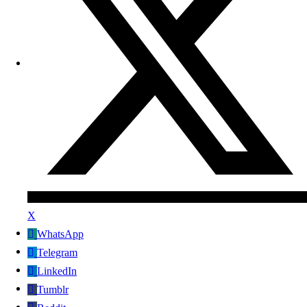
X
WhatsApp
Telegram
LinkedIn
Tumblr