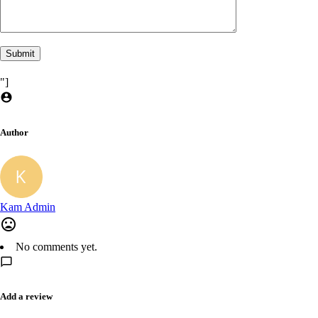
"]
Author
Kam Admin
No comments yet.
Add a review