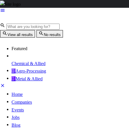
View all results
No results
Featured
Chemical & Allied
Agro-Processing
Metal & Allied
Home
Companies
Events
Jobs
Blog