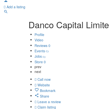
Add a listing
Danco Capital Limit
Profile
Video
Reviews
0
Events
Jobs
Store
0
prev
next
Call now
Website
Bookmark
Share
Leave a review
Claim listing