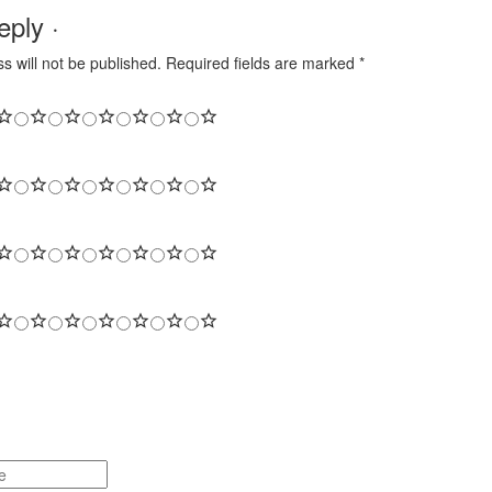
ply ·
s will not be published.
Required fields are marked
*