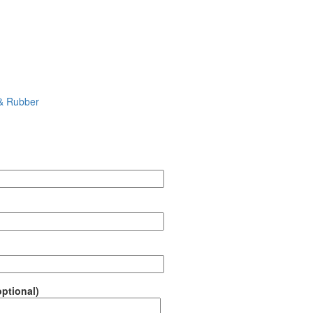
 & Rubber
ptional)