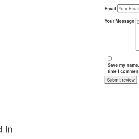
Email
Your Message
Save my name, 
time I comment
Submit review
 In