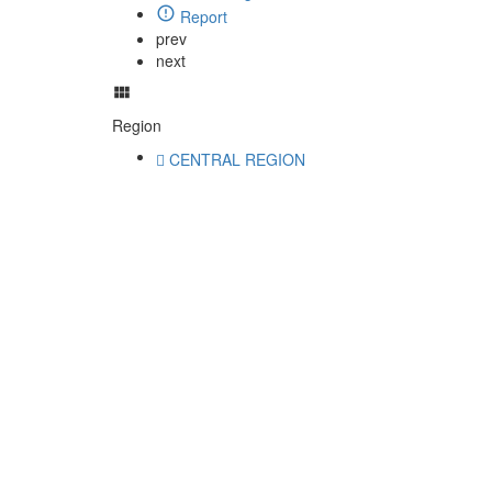
Report
prev
next
Region
CENTRAL REGION