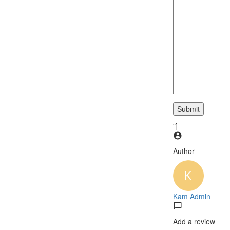
"]
Author
Kam Admin
Add a review