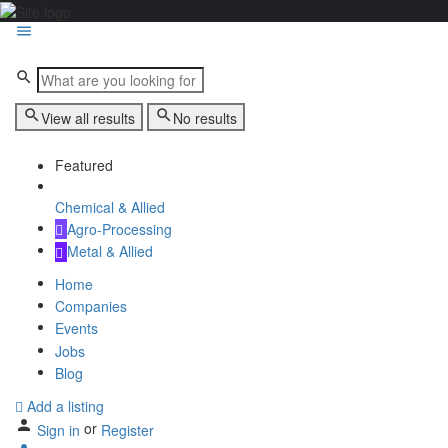
View all results
No results
Featured
Chemical & Allied
Agro-Processing
Metal & Allied
Home
Companies
Events
Jobs
Blog
Add a listing
or
Sign in
Register