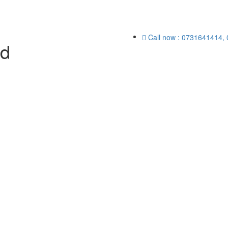
Call now : 0731641414,
ed