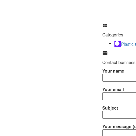
Categories
Plastic
Contact business
Your name
Your email
Subject
Your message (o