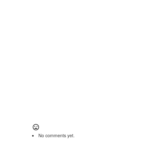
No comments yet.