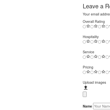
Leave a Re
Your email addres
Overall Rating
Hospitality
Service
Pricing
Upload images
Name