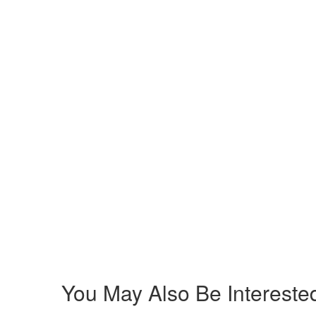
You May Also Be Interested