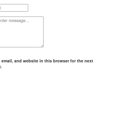
email, and website in this browser for the next
.