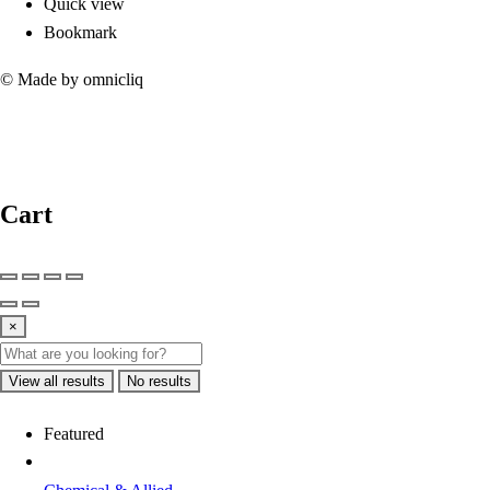
Quick view
Bookmark
© Made by omnicliq
Cart
×
View all results
No results
Featured