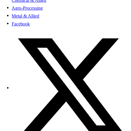
Chemical & Allied
Agro-Processing
Metal & Allied
Facebook