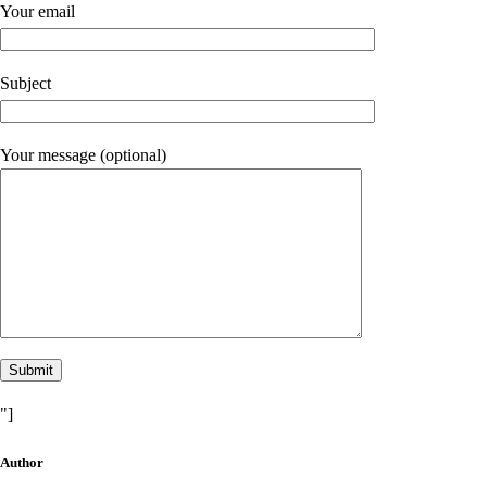
Your email
Subject
Your message (optional)
"]
Author