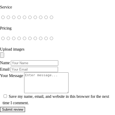
Service
Pricing
Upload images
Name
Email
Your Message
Save my name, email, and website in this browser for the next
time I comment.
Submit review