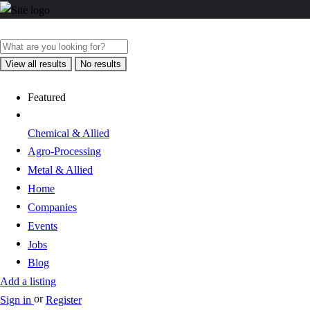
View all results
No results
Featured
Chemical & Allied
Agro-Processing
Metal & Allied
Home
Companies
Events
Jobs
Blog
Add a listing
or
Sign in
Register