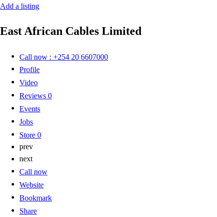
Add a listing
East African Cables Limited
Call now : +254 20 6607000
Profile
Video
Reviews
0
Events
Jobs
Store
0
prev
next
Call now
Website
Bookmark
Share