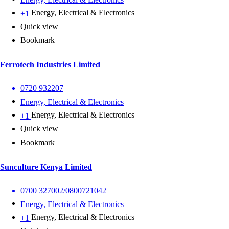
Energy, Electrical & Electronics
+1
Quick view
Bookmark
Ferrotech Industries Limited
0720 932207
Energy, Electrical & Electronics
Energy, Electrical & Electronics
+1
Quick view
Bookmark
Sunculture Kenya Limited
0700 327002/0800721042
Energy, Electrical & Electronics
Energy, Electrical & Electronics
+1