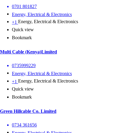
0701 801827
Energy, Electrical & Electronics
Energy, Electrical & Electronics
+1
Quick view
Bookmark
Multi Cable (Kenya)Limited
0735999229
Energy, Electrical & Electronics
Energy, Electrical & Electronics
+1
Quick view
Bookmark
Green Hillcable Co. Limited
0734 361656
Energy, Electrical & Electronics