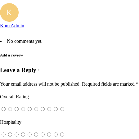
Kam Admin
No comments yet.
Add a review
Leave a Reply ·
Your email address will not be published.
Required fields are marked
*
Overall Rating
Hospitality