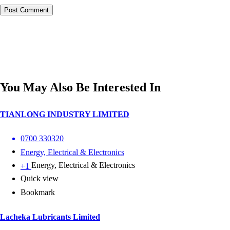
You May Also Be Interested In
TIANLONG INDUSTRY LIMITED
0700 330320
Energy, Electrical & Electronics
Energy, Electrical & Electronics
+1
Quick view
Bookmark
Lacheka Lubricants Limited