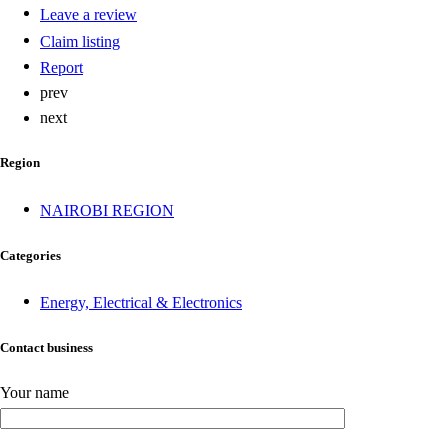
Leave a review
Claim listing
Report
prev
next
Region
NAIROBI REGION
Categories
Energy, Electrical & Electronics
Contact business
Your name