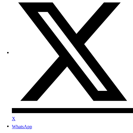
X
WhatsApp