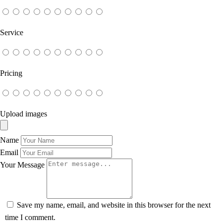
Service
Pricing
Upload images
Name
Email
Your Message
Save my name, email, and website in this browser for the next
time I comment.