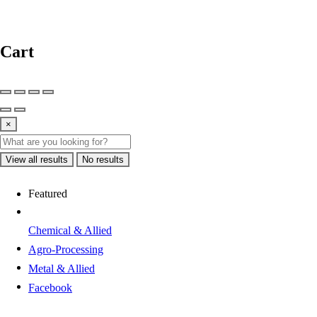
Cart
×
View all results
No results
Featured
Chemical & Allied
Agro-Processing
Metal & Allied
Facebook