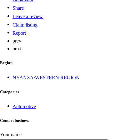
Share
Leave a review
Claim listing
Report
prev
next
Region
NYANZA/WESTERN REGION
Categories
Automotive
Contact business
Your name