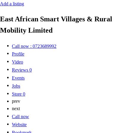
Add a listing
East African Smart Villages & Rural
Mobility Limited
Call now : 0723689992
Profile
Video
Reviews
0
Events
Jobs
Store
0
prev
next
Call now
Website
Bookmark