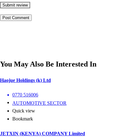
Submit review
You May Also Be Interested In
Haojue Holdings (k) Ltd
0770 516006
AUTOMOTIVE SECTOR
Quick view
Bookmark
JETXIN (KENYA) COMPANY Limited