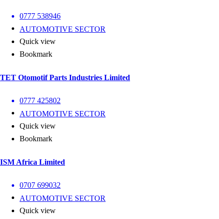
0777 538946
AUTOMOTIVE SECTOR
Quick view
Bookmark
TET Otomotif Parts Industries Limited
0777 425802
AUTOMOTIVE SECTOR
Quick view
Bookmark
ISM Africa Limited
0707 699032
AUTOMOTIVE SECTOR
Quick view