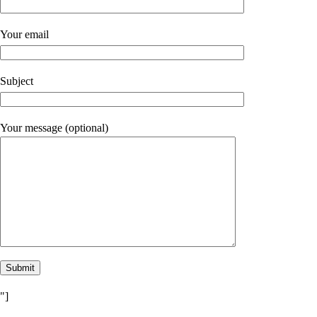
Your email
Subject
Your message (optional)
"]