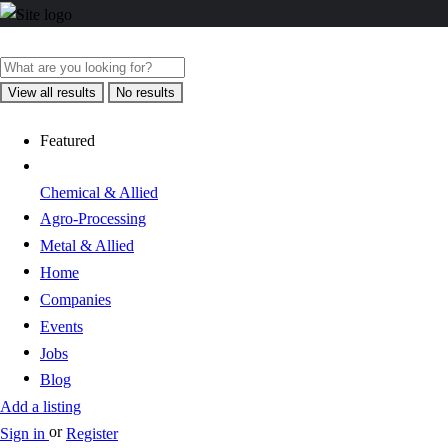
View all results
No results
Featured
Chemical & Allied
Agro-Processing
Metal & Allied
Home
Companies
Events
Jobs
Blog
Add a listing
or
Sign in
Register