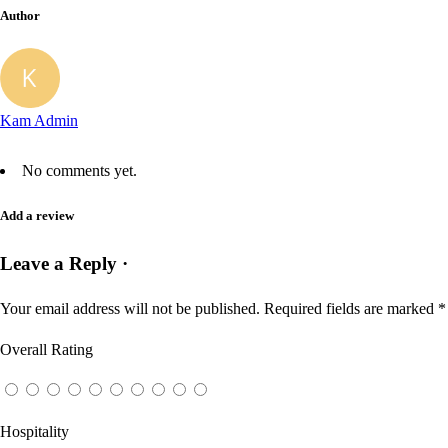
Author
Kam Admin
No comments yet.
Add a review
Leave a Reply ·
Your email address will not be published.
Required fields are marked
*
Overall Rating
Hospitality