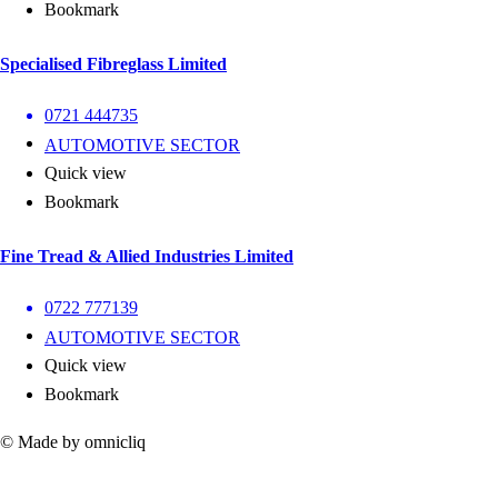
Bookmark
Specialised Fibreglass Limited
0721 444735
AUTOMOTIVE SECTOR
Quick view
Bookmark
Fine Tread & Allied Industries Limited
0722 777139
AUTOMOTIVE SECTOR
Quick view
Bookmark
© Made by omnicliq