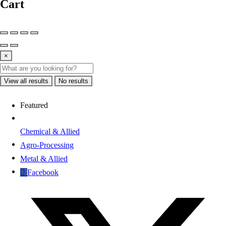
Cart
×
View all results
No results
Featured
Chemical & Allied
Agro-Processing
Metal & Allied
Facebook