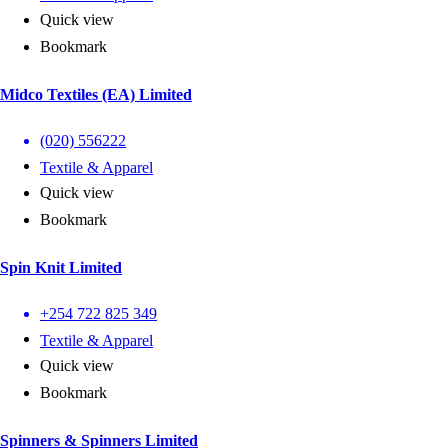
Quick view
Bookmark
Midco Textiles (EA) Limited
(020) 556222
Textile & Apparel
Quick view
Bookmark
Spin Knit Limited
+254 722 825 349
Textile & Apparel
Quick view
Bookmark
Spinners & Spinners Limited