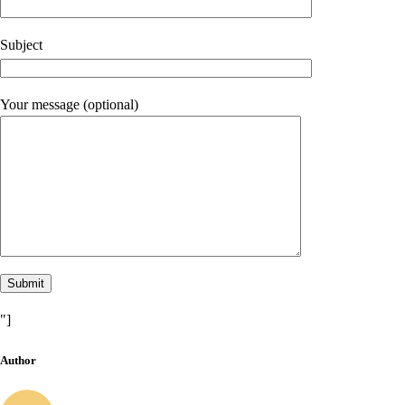
Subject
Your message (optional)
"]
Author