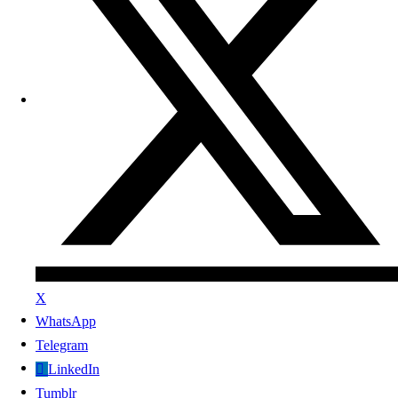
X
WhatsApp
Telegram
LinkedIn
Tumblr