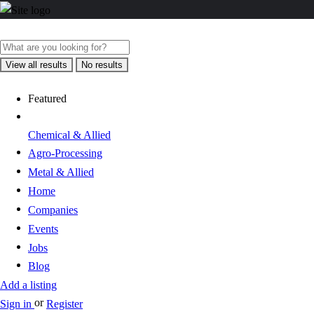
View all results
No results
Featured
Chemical & Allied
Agro-Processing
Metal & Allied
Home
Companies
Events
Jobs
Blog
Add a listing
or
Sign in
Register