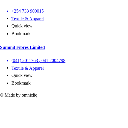
+254 733 900015
Textile & Apparel
Quick view
Bookmark
Summit Fibres Limited
(041) 2011763 , 041 2004798
Textile & Apparel
Quick view
Bookmark
© Made by omnicliq