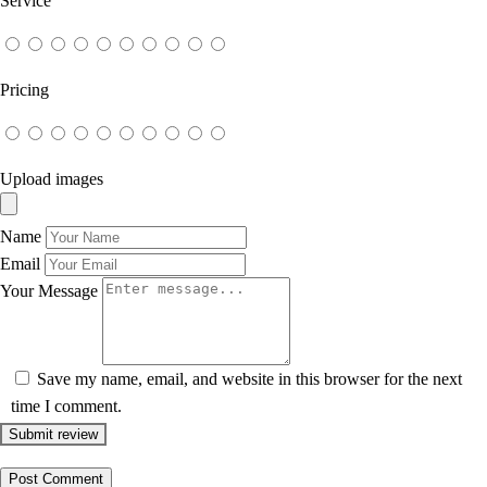
Service
Pricing
Upload images
Name
Email
Your Message
Save my name, email, and website in this browser for the next
time I comment.
Submit review