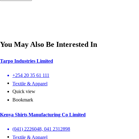
You May Also Be Interested In
Tarpo Industries Limited
+254 20 35 61 111
Textile & Apparel
Quick view
Bookmark
Kenya Shirts Manufacturing Co Limited
(041) 2226048, 041 2312898
Textile & Apparel