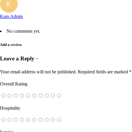
Kam Admin
No comments yet.
Add a review
Leave a Reply ·
Your email address will not be published.
Required fields are marked
*
Overall Rating
Hospitality