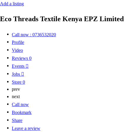
Add a listing
Eco Threads Textile Kenya EPZ Limited
Call now : 0736532020
Profile
Video
Reviews
0
Events
Jobs
Store
0
prev
next
Call now
Bookmark
Share
Leave a review