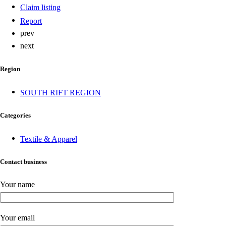
Claim listing
Report
prev
next
Region
SOUTH RIFT REGION
Categories
Textile & Apparel
Contact business
Your name
Your email