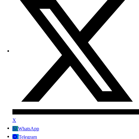
X
WhatsApp
Telegram