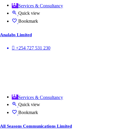
Services & Consultancy
Quick view
Bookmark
Analabs Limited
+254 727 531 230
Services & Consultancy
Quick view
Bookmark
All Seasons Communications Limited