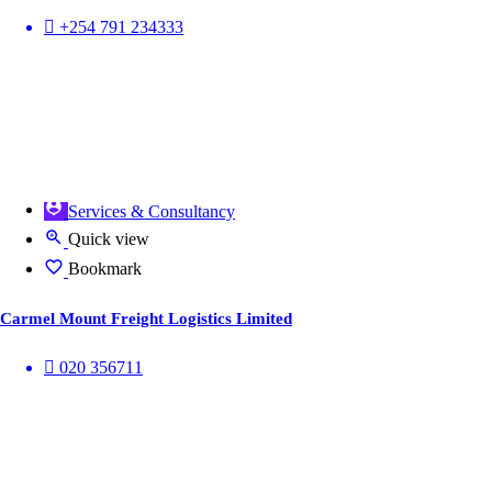
+254 791 234333
Services & Consultancy
Quick view
Bookmark
Carmel Mount Freight Logistics Limited
020 356711