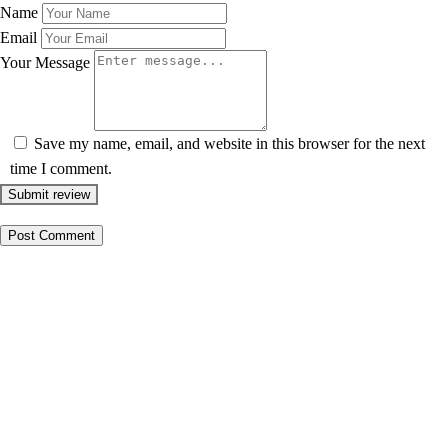
Name
Email
Your Message
Save my name, email, and website in this browser for the next
time I comment.
Submit review