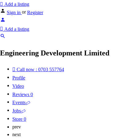
Add a listing
or
Sign in
Register
Add a listing
Engineering Development Limited
Call now : 0703 557764
Profile
Video
Reviews
0
Events
Jobs
Store
0
prev
next