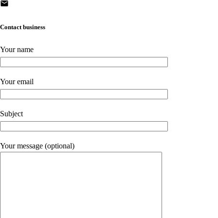
Contact business
Your name
Your email
Subject
Your message (optional)