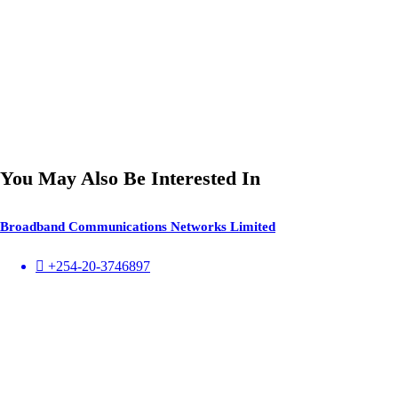
You May Also Be Interested In
Broadband Communications Networks Limited
+254-20-3746897