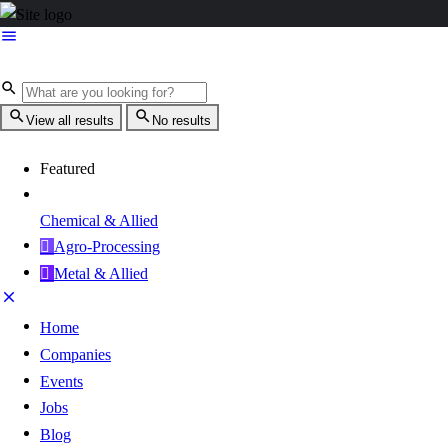
View all results
No results
Featured
Chemical & Allied
Agro-Processing
Metal & Allied
Home
Companies
Events
Jobs
Blog