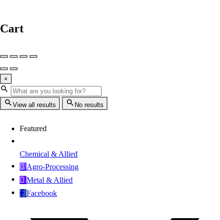
Cart
×
View all results
No results
Featured
Chemical & Allied
Agro-Processing
Metal & Allied
Facebook