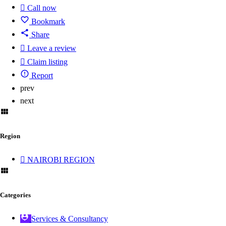
Call now
Bookmark
Share
Leave a review
Claim listing
Report
prev
next
Region
NAIROBI REGION
Categories
Services & Consultancy