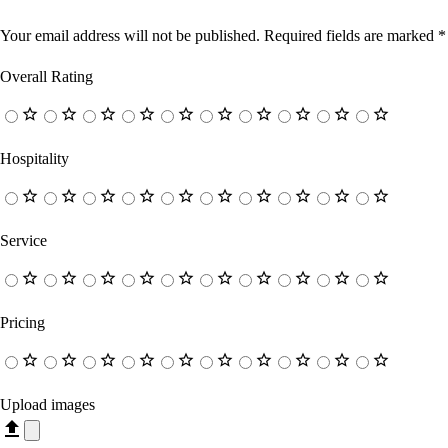
Your email address will not be published.
Required fields are marked
*
Overall Rating
Hospitality
Service
Pricing
Upload images