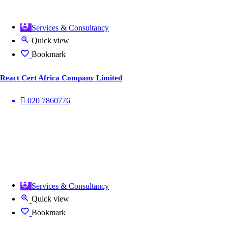
Services & Consultancy
Quick view
Bookmark
React Cert Africa Company Limited
020 7860776
Services & Consultancy
Quick view
Bookmark