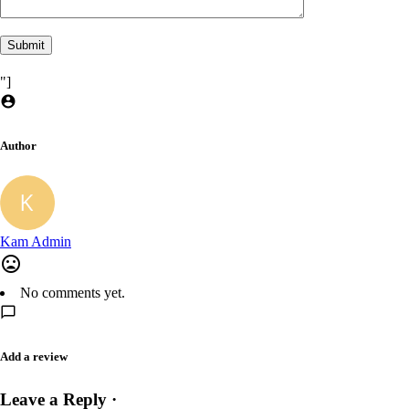
"]
Author
Kam Admin
No comments yet.
Add a review
Leave a Reply ·