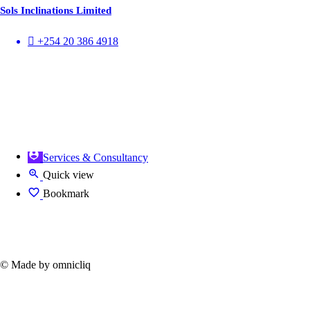
Sols Inclinations Limited
+254 20 386 4918
Services & Consultancy
Quick view
Bookmark
© Made by omnicliq