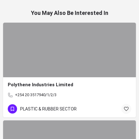
You May Also Be Interested In
Polythene Industries Limited
+254 20 3517940/1/2/3
PLASTIC & RUBBER SECTOR