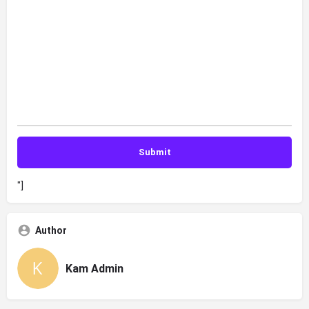
"]
Author
Kam Admin