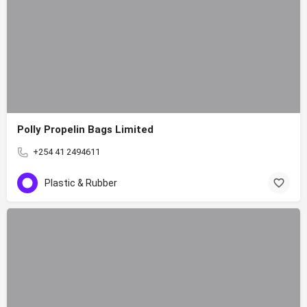
Polly Propelin Bags Limited
+254 41 2494611
Plastic & Rubber