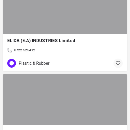
ELIDA (E.A) INDUSTRIES Limited
0722 525412
Plastic & Rubber