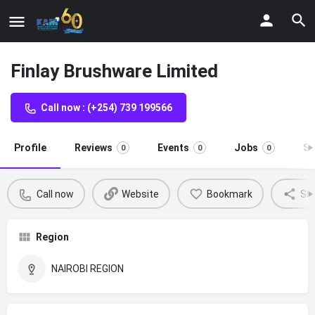
Finlay Brushware Limited
Call now : (+254) 739 199566
Profile
Reviews
Events
Jobs
St
0
0
0
Call now
Website
Bookmark
Sh
Region
NAIROBI REGION