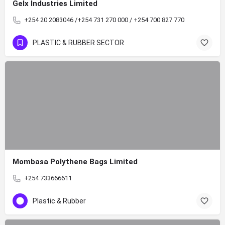
Gelx Industries Limited
+254 20 2083046 /+254 731 270 000 / +254 700 827 770
PLASTIC & RUBBER SECTOR
Mombasa Polythene Bags Limited
+254 733666611
Plastic & Rubber