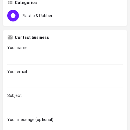
Categories
Plastic & Rubber
Contact business
Your name
Your email
Subject
Your message (optional)