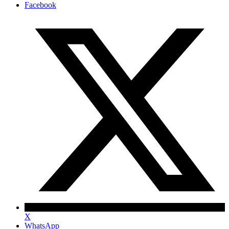
Facebook
X
WhatsApp