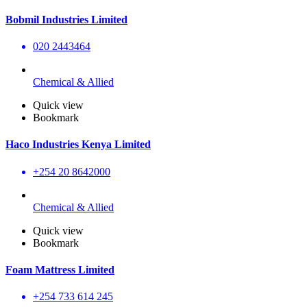
Bobmil Industries Limited
020 2443464
Chemical & Allied
Quick view
Bookmark
Haco Industries Kenya Limited
+254 20 8642000
Chemical & Allied
Quick view
Bookmark
Foam Mattress Limited
+254 733 614 245