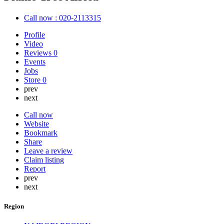
Call now : 020-2113315
Profile
Video
Reviews
0
Events
Jobs
Store
0
prev
next
Call now
Website
Bookmark
Share
Leave a review
Claim listing
Report
prev
next
Region