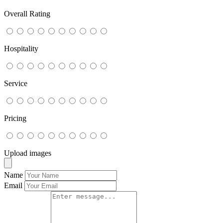
Overall Rating
Hospitality
Service
Pricing
Upload images
Name
Email