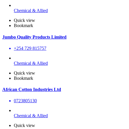
Chemical & Allied
Quick view
Bookmark
Jumbo Quality Products Limited
+254 729 815757
Chemical & Allied
Quick view
Bookmark
African Cotton Industries Ltd
0723805130
Chemical & Allied
Quick view