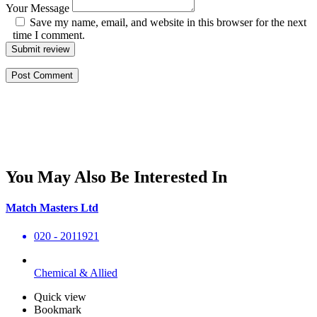
Your Message
Save my name, email, and website in this browser for the next
time I comment.
Submit review
You May Also Be Interested In
Match Masters Ltd
020 - 2011921
Chemical & Allied
Quick view
Bookmark