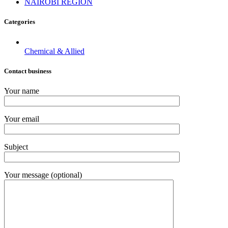
NAIROBI REGION
Categories
Chemical & Allied
Contact business
Your name
Your email
Subject
Your message (optional)