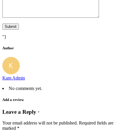
"]
Author
Kam Admin
No comments yet.
Add a review
Leave a Reply ·
Your email address will not be published.
Required fields are
marked
*