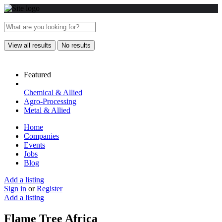
View all results
No results
Featured
Chemical & Allied
Agro-Processing
Metal & Allied
Home
Companies
Events
Jobs
Blog
Add a listing
Sign in
or
Register
Add a listing
Flame Tree Africa