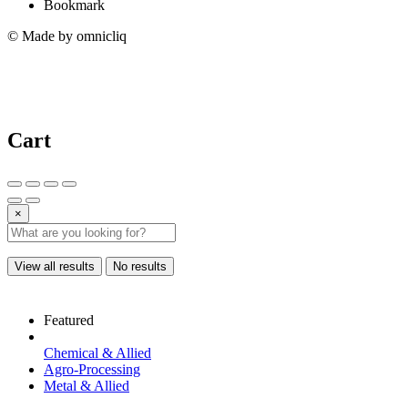
Bookmark
© Made by omnicliq
Cart
×
View all results
No results
Featured
Chemical & Allied
Agro-Processing
Metal & Allied