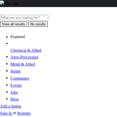
View all results
No results
Featured
Chemical & Allied
Agro-Processing
Metal & Allied
Home
Companies
Events
Jobs
Blog
Add a listing
or
Sign in
Register