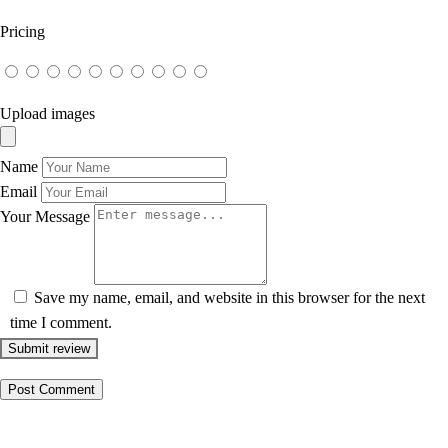
Pricing
Upload images
Name
Email
Your Message
Save my name, email, and website in this browser for the next
time I comment.
Submit review