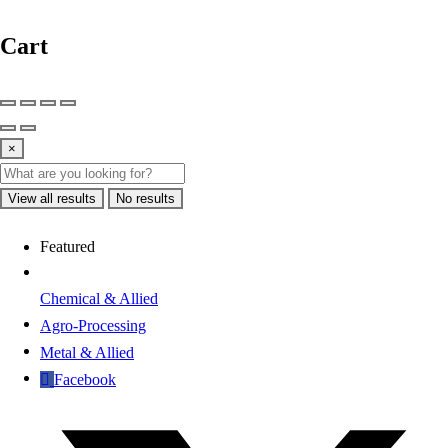
Cart
×
View all results
No results
Featured
Chemical & Allied
Agro-Processing
Metal & Allied
Facebook