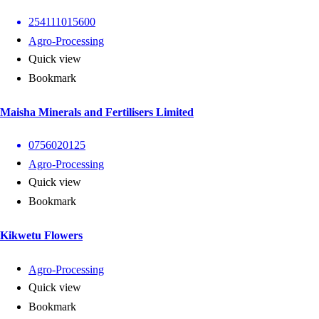
254111015600
Agro-Processing
Quick view
Bookmark
Maisha Minerals and Fertilisers Limited
0756020125
Agro-Processing
Quick view
Bookmark
Kikwetu Flowers
Agro-Processing
Quick view
Bookmark