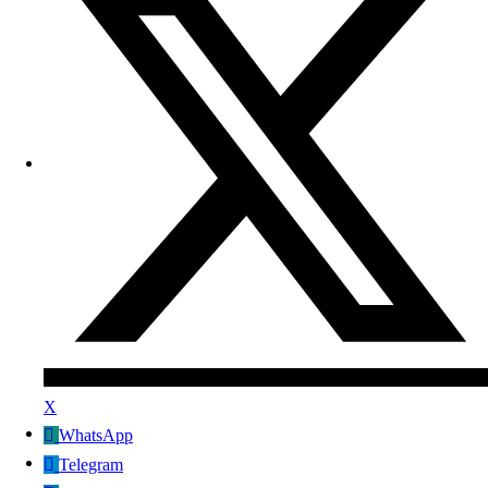
X
WhatsApp
Telegram