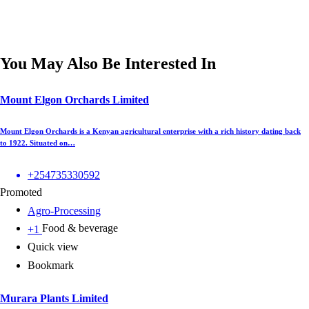
You May Also Be Interested In
Mount Elgon Orchards Limited
Mount Elgon Orchards is a Kenyan agricultural enterprise with a rich history dating back
to 1922. Situated on…
+254735330592
Promoted
Agro-Processing
Food & beverage
+1
Quick view
Bookmark
Murara Plants Limited