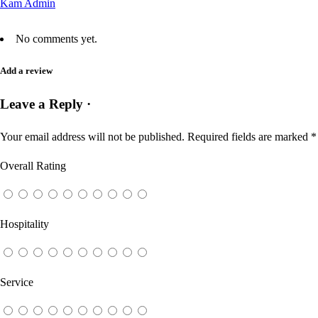
Kam Admin
No comments yet.
Add a review
Leave a Reply ·
Your email address will not be published.
Required fields are marked
*
Overall Rating
Hospitality
Service