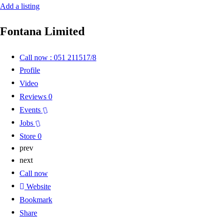
Add a listing
Fontana Limited
Call now : 051 211517/8
Profile
Video
Reviews
0
Events
Jobs
Store
0
prev
next
Call now
Website
Bookmark
Share