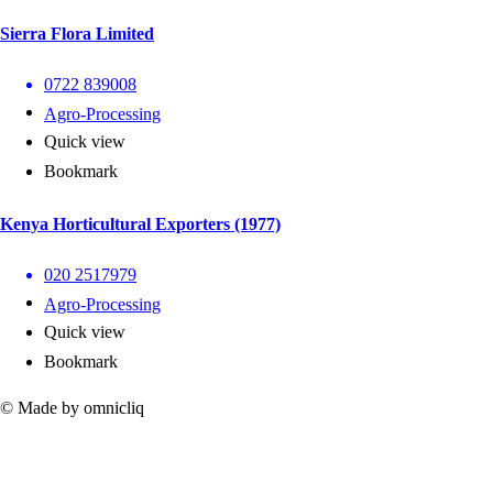
Sierra Flora Limited
0722 839008
Agro-Processing
Quick view
Bookmark
Kenya Horticultural Exporters (1977)
020 2517979
Agro-Processing
Quick view
Bookmark
© Made by omnicliq