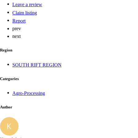
Leave a review
Claim listing
Report
prev
next
Region
SOUTH RIFT REGION
Categories
Agro-Processing
Author