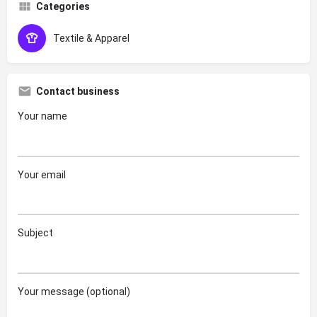
Categories
Textile & Apparel
Contact business
Your name
Your email
Subject
Your message (optional)