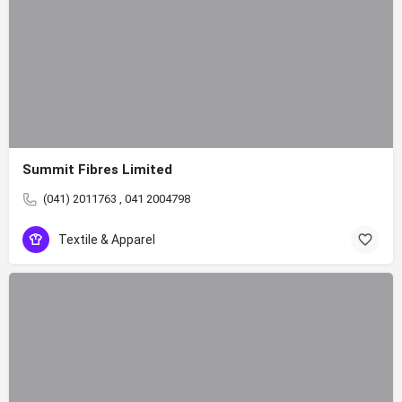
Summit Fibres Limited
(041) 2011763 , 041 2004798
Textile & Apparel