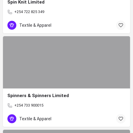
Spin Knit Limited
+254 722 825 349
Textile & Apparel
Spinners & Spinners Limited
+254 733 900015
Textile & Apparel