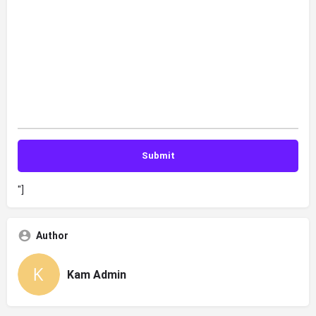
"]
Author
Kam Admin