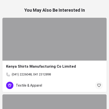
You May Also Be Interested In
Kenya Shirts Manufacturing Co Limited
(041) 2226048, 041 2312898
Textile & Apparel