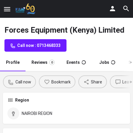
Forces Equipment (Kenya) Limited
Call now : 0713468333
Profile
Reviews
Events
Jobs
S
0
Call now
Bookmark
Share
Leave
Region
NAIROBI REGION