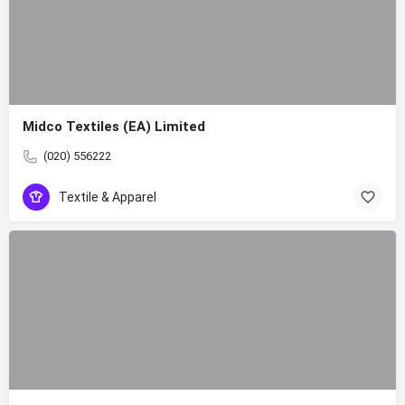
Midco Textiles (EA) Limited
(020) 556222
Textile & Apparel