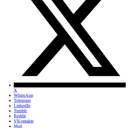
X
WhatsApp
Telegram
LinkedIn
Tumblr
Reddit
VKontakte
Mail