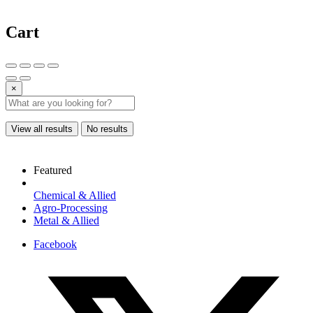
Cart
×
View all results
No results
Featured
Chemical & Allied
Agro-Processing
Metal & Allied
Facebook