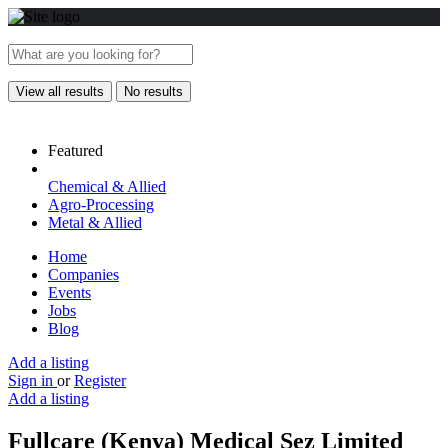
View all results
No results
Featured
Chemical & Allied
Agro-Processing
Metal & Allied
Home
Companies
Events
Jobs
Blog
Add a listing
Sign in
or
Register
Add a listing
Fullcare (Kenya) Medical Sez Limited