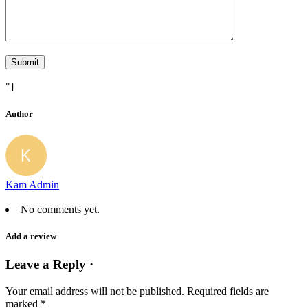
"]
Author
Kam Admin
No comments yet.
Add a review
Leave a Reply ·
Your email address will not be published.
Required fields are
marked
*