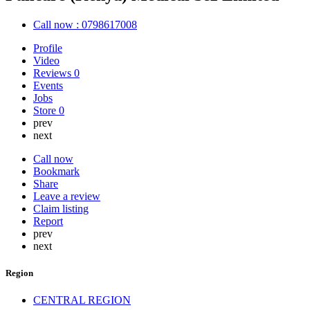
Call now : 0798617008
Profile
Video
Reviews
0
Events
Jobs
Store
0
prev
next
Call now
Bookmark
Share
Leave a review
Claim listing
Report
prev
next
Region
CENTRAL REGION