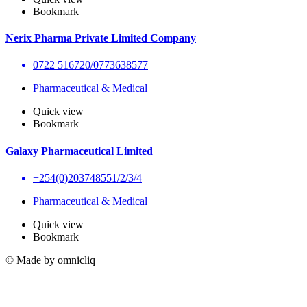
Bookmark
Nerix Pharma Private Limited Company
0722 516720/0773638577
Pharmaceutical & Medical
Quick view
Bookmark
Galaxy Pharmaceutical Limited
+254(0)203748551/2/3/4
Pharmaceutical & Medical
Quick view
Bookmark
© Made by omnicliq