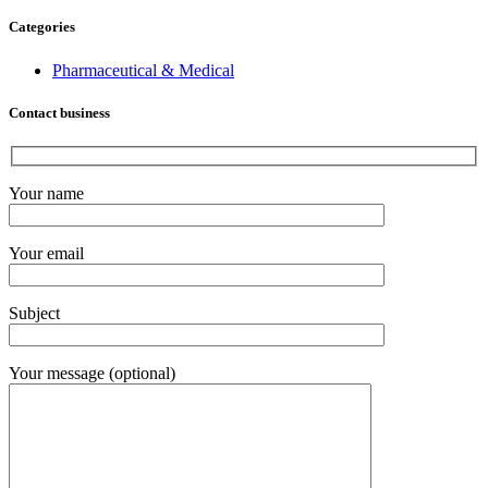
Categories
Pharmaceutical & Medical
Contact business
Your name
Your email
Subject
Your message (optional)