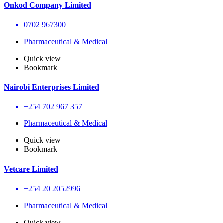
Onkod Company Limited
0702 967300
Pharmaceutical & Medical
Quick view
Bookmark
Nairobi Enterprises Limited
+254 702 967 357
Pharmaceutical & Medical
Quick view
Bookmark
Vetcare Limited
+254 20 2052996
Pharmaceutical & Medical
Quick view