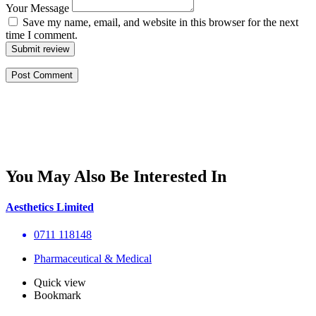
Your Message
Save my name, email, and website in this browser for the next
time I comment.
Submit review
You May Also Be Interested In
Aesthetics Limited
0711 118148
Pharmaceutical & Medical
Quick view
Bookmark