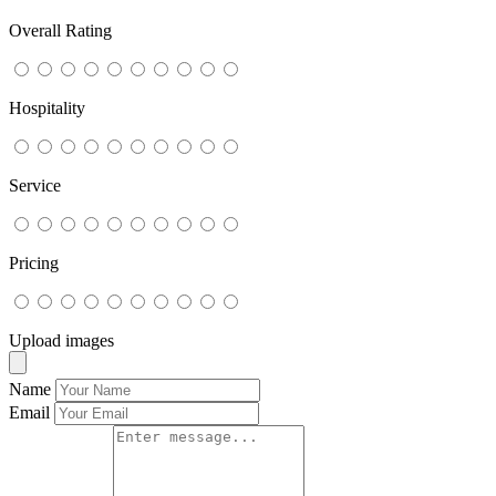
Overall Rating
Hospitality
Service
Pricing
Upload images
Name
Email