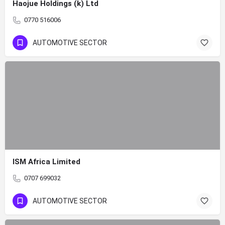
Haojue Holdings (k) Ltd
0770 516006
AUTOMOTIVE SECTOR
ISM Africa Limited
0707 699032
AUTOMOTIVE SECTOR