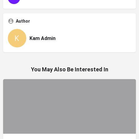
Author
Kam Admin
You May Also Be Interested In