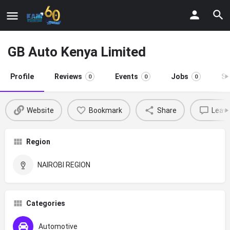
GB Auto Kenya Limited
Profile
Reviews
Events
Jobs
St
0
0
0
Website
Bookmark
Share
Leave
Region
NAIROBI REGION
Categories
Automotive