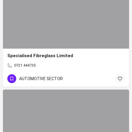
Specialised Fibreglass Limited
0721 444735
AUTOMOTIVE SECTOR