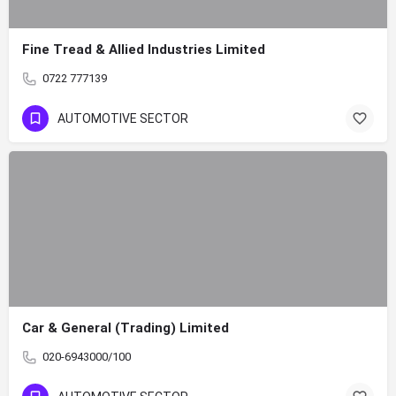
Fine Tread & Allied Industries Limited
0722 777139
AUTOMOTIVE SECTOR
Car & General (Trading) Limited
020-6943000/100