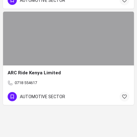
AUTOMOTIVE SECTOR
ARC Ride Kenya Limited
0718 554617
AUTOMOTIVE SECTOR