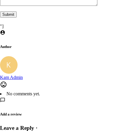
"]
Author
Kam Admin
No comments yet.
Add a review
Leave a Reply ·