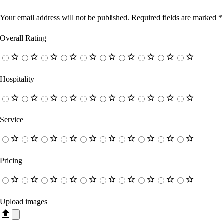
Your email address will not be published.
Required fields are marked
*
Overall Rating
Hospitality
Service
Pricing
Upload images