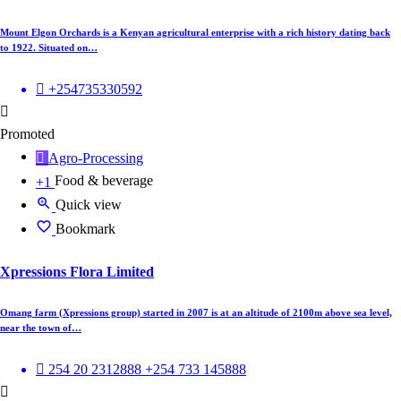
Mount Elgon Orchards is a Kenyan agricultural enterprise with a rich history dating back
to 1922. Situated on…
+254735330592
Promoted
Agro-Processing
Food & beverage
+1
Quick view
Bookmark
Xpressions Flora Limited
Omang farm (Xpressions group) started in 2007 is at an altitude of 2100m above sea level,
near the town of…
254 20 2312888 +254 733 145888