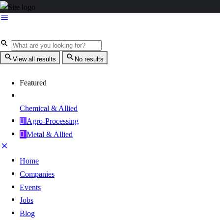
View all results
No results
Featured
Chemical & Allied
Agro-Processing
Metal & Allied
Home
Companies
Events
Jobs
Blog