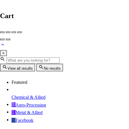
Cart
×
View all results
No results
Featured
Chemical & Allied
Agro-Processing
Metal & Allied
Facebook