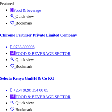
Featured
Food & beverage
Quick view
Bookmark
Chiromo Fertilizer Private Limited Company
0733 800006
FOOD & BEVERAGE SECTOR
Quick view
Bookmark
Selecta Kenya GmBH & Co KG
+254 (020) 354 00 85
FOOD & BEVERAGE SECTOR
Quick view
Bookmark