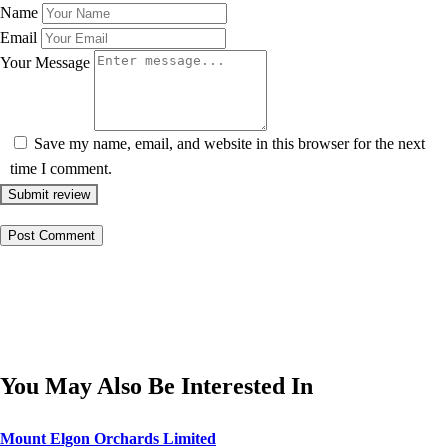
Name
Email
Your Message
Save my name, email, and website in this browser for the next
time I comment.
Submit review
You May Also Be Interested In
Mount Elgon Orchards Limited