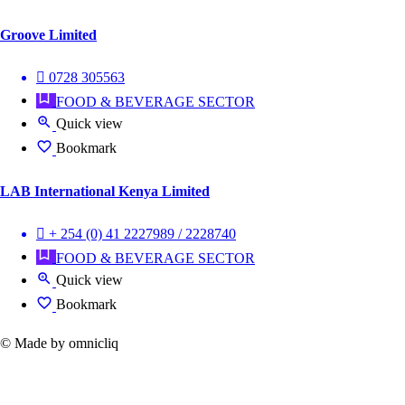
Groove Limited
0728 305563
FOOD & BEVERAGE SECTOR
Quick view
Bookmark
LAB International Kenya Limited
+ 254 (0) 41 2227989 / 2228740
FOOD & BEVERAGE SECTOR
Quick view
Bookmark
© Made by omnicliq