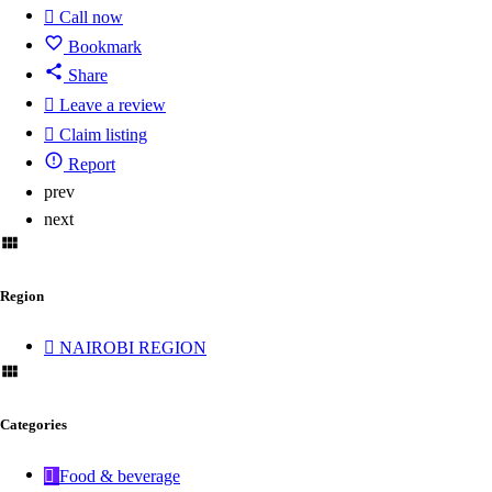
Call now
Bookmark
Share
Leave a review
Claim listing
Report
prev
next
Region
NAIROBI REGION
Categories
Food & beverage