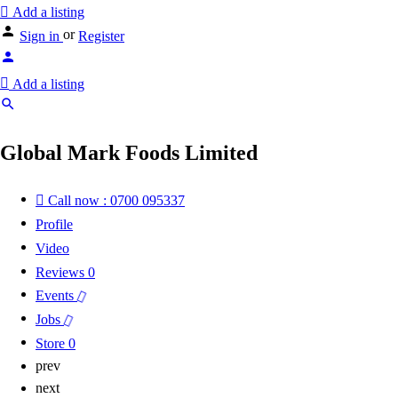
Add a listing
or
Sign in
Register
Add a listing
Global Mark Foods Limited
Call now : 0700 095337
Profile
Video
Reviews
0
Events
Jobs
Store
0
prev
next