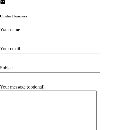
Contact business
Your name
Your email
Subject
Your message (optional)