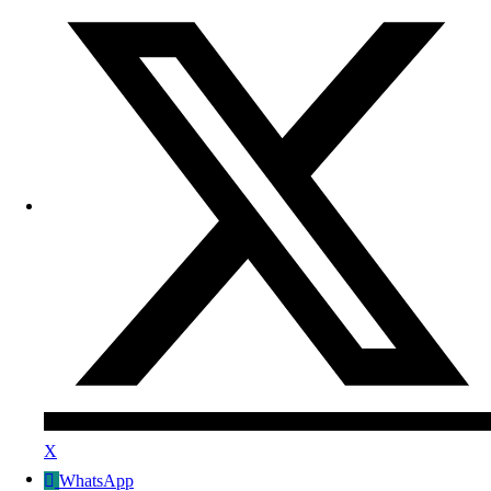
X
WhatsApp