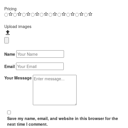
Pricing
Upload images
Name
Email
Your Message
Save my name, email, and website in this browser for the
next time I comment.