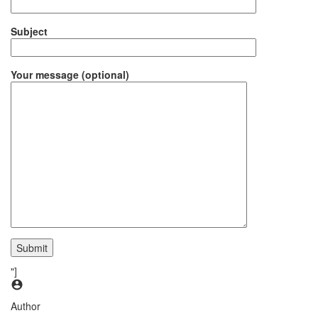
Subject
Your message (optional)
"]
Author