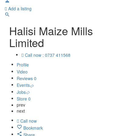
Add a listing
Halisi Maize Mills
Limited
Call now : 0737 411568
Profile
Video
Reviews
0
Events
Jobs
Store
0
prev
next
Call now
Bookmark
Share