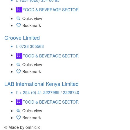
+254 (020) 354 00 85
FOOD & BEVERAGE SECTOR
Quick view
Bookmark
Groove Limited
0728 305563
FOOD & BEVERAGE SECTOR
Quick view
Bookmark
LAB International Kenya Limited
+ 254 (0) 41 2227989 / 2228740
FOOD & BEVERAGE SECTOR
Quick view
Bookmark
© Made by omnicliq