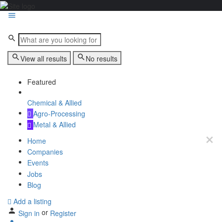
View all results
No results
Featured
Chemical & Allied
Agro-Processing
Metal & Allied
Home
Companies
Events
Jobs
Blog
Add a listing
or
Sign in
Register