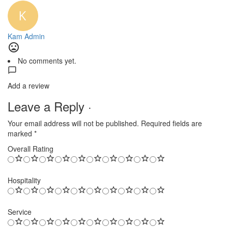
Kam Admin
No comments yet.
Add a review
Leave a Reply ·
Your email address will not be published.
Required fields are
marked
*
Overall Rating
Hospitality
Service