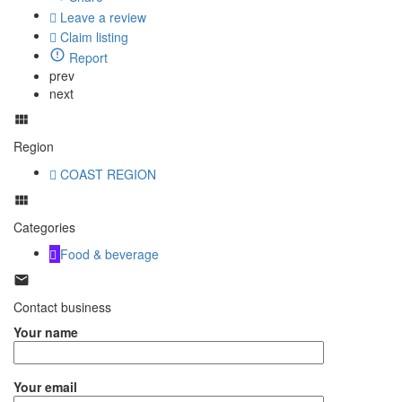
Leave a review
Claim listing
Report
prev
next
Region
COAST REGION
Categories
Food & beverage
Contact business
Your name
Your email