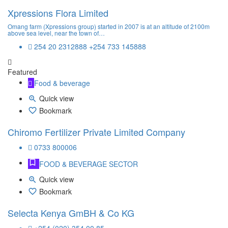
Xpressions Flora Limited
Omang farm (Xpressions group) started in 2007 is at an altitude of 2100m
above sea level, near the town of…
254 20 2312888 +254 733 145888
Featured
Food & beverage
Quick view
Bookmark
Chiromo Fertilizer Private Limited Company
0733 800006
FOOD & BEVERAGE SECTOR
Quick view
Bookmark
Selecta Kenya GmBH & Co KG