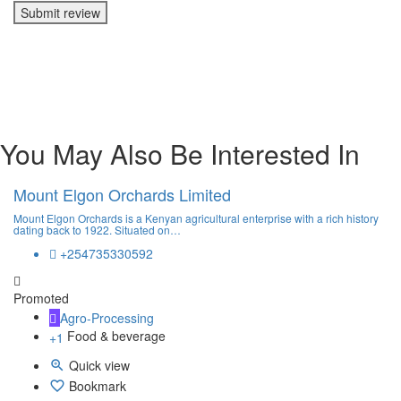
Submit review
You May Also Be Interested In
Mount Elgon Orchards Limited
Mount Elgon Orchards is a Kenyan agricultural enterprise with a rich history
dating back to 1922. Situated on…
+254735330592
Promoted
Agro-Processing
Food & beverage
+1
Quick view
Bookmark