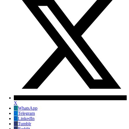
X
WhatsApp
Telegram
LinkedIn
Tumblr
Reddit