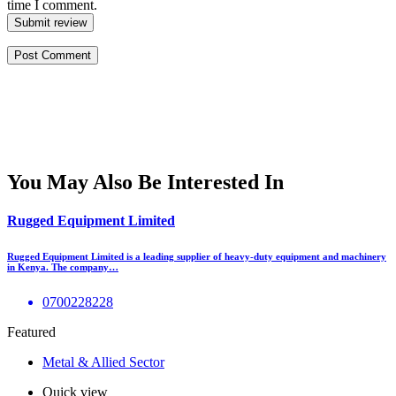
time I comment.
Submit review
You May Also Be Interested In
Rugged Equipment Limited
Rugged Equipment Limited is a leading supplier of heavy-duty equipment and machinery
in Kenya. The company…
0700228228
Featured
Metal & Allied Sector
Quick view