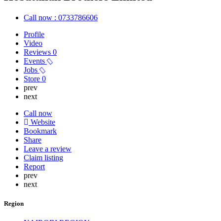
Call now : 0733786606
Profile
Video
Reviews
0
Events
Jobs
Store
0
prev
next
Call now
Website
Bookmark
Share
Leave a review
Claim listing
Report
prev
next
Region