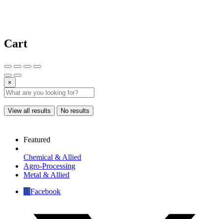
Cart
×
View all results
No results
Featured
Chemical & Allied
Agro-Processing
Metal & Allied
Facebook