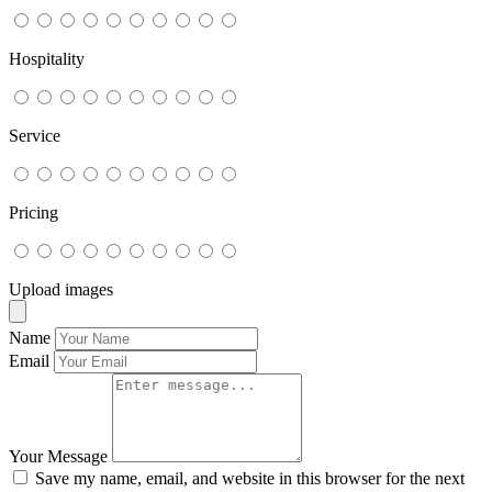
Hospitality
Service
Pricing
Upload images
Name
Email
Your Message
Save my name, email, and website in this browser for the next