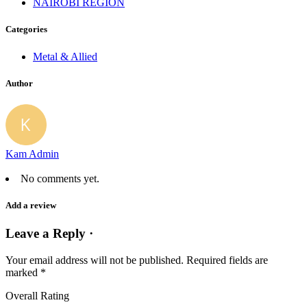
NAIROBI REGION
Categories
Metal & Allied
Author
Kam Admin
No comments yet.
Add a review
Leave a Reply ·
Your email address will not be published.
Required fields are
marked
*
Overall Rating