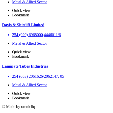
Metal & Allied Sector
Quick view
Bookmark
Davis & Shirtliff Limited
254 (020) 6968000,4446011/6
Metal & Allied Sector
Quick view
Bookmark
Laminate Tubes Industries
254 (053) 2061626/2062147, 05
Metal & Allied Sector
Quick view
Bookmark
© Made by omnicliq