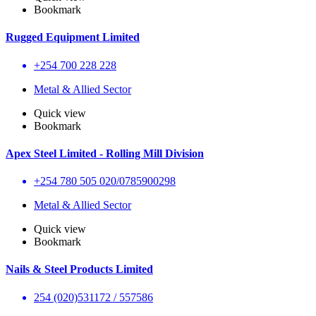
Bookmark
Rugged Equipment Limited
+254 700 228 228
Metal & Allied Sector
Quick view
Bookmark
Apex Steel Limited - Rolling Mill Division
+254 780 505 020/0785900298
Metal & Allied Sector
Quick view
Bookmark
Nails & Steel Products Limited
254 (020)531172 / 557586