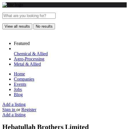
View all results
No results
Featured
Chemical & Allied
Agro-Processing
Metal & Allied
Home
Companies
Events
Jobs
Blog
Add a listing
Sign in
or
Register
Add a listing
Hebatullah Brothers Limited