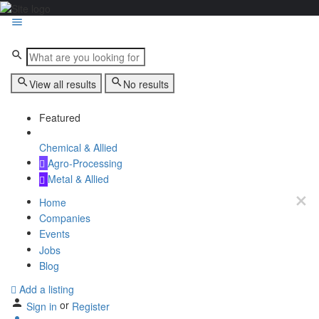
View all results
No results
Featured
Chemical & Allied
Agro-Processing
Metal & Allied
Home
Companies
Events
Jobs
Blog
Add a listing
or
Sign in
Register