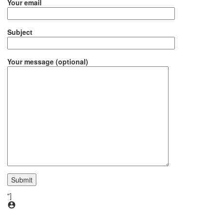
Your email
Subject
Your message (optional)
"]