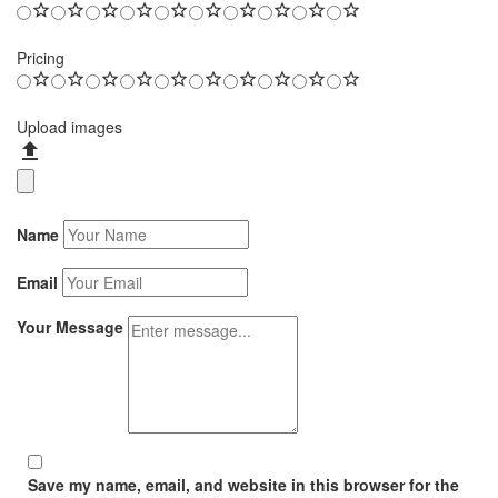
Pricing
Upload images
Name
Email
Your Message
Save my name, email, and website in this browser for the