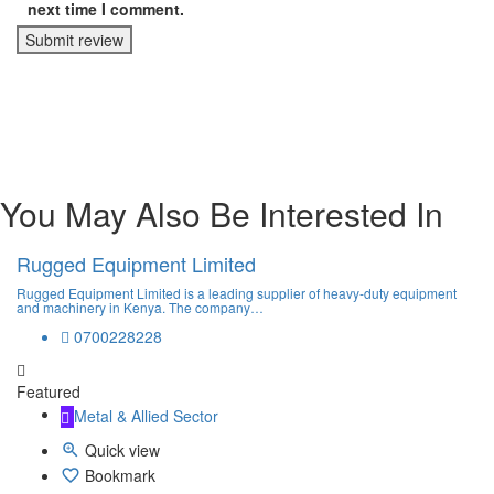
next time I comment.
Submit review
You May Also Be Interested In
Rugged Equipment Limited
Rugged Equipment Limited is a leading supplier of heavy-duty equipment
and machinery in Kenya. The company…
0700228228
Featured
Metal & Allied Sector
Quick view
Bookmark