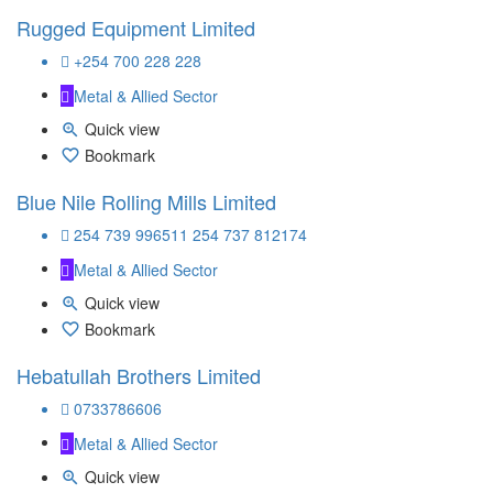
Rugged Equipment Limited
+254 700 228 228
Metal & Allied Sector
Quick view
Bookmark
Blue Nile Rolling Mills Limited
254 739 996511 254 737 812174
Metal & Allied Sector
Quick view
Bookmark
Hebatullah Brothers Limited
0733786606
Metal & Allied Sector
Quick view