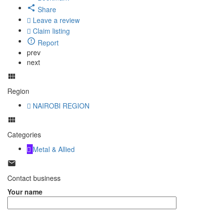
Share
Leave a review
Claim listing
Report
prev
next
Region
NAIROBI REGION
Categories
Metal & Allied
Contact business
Your name