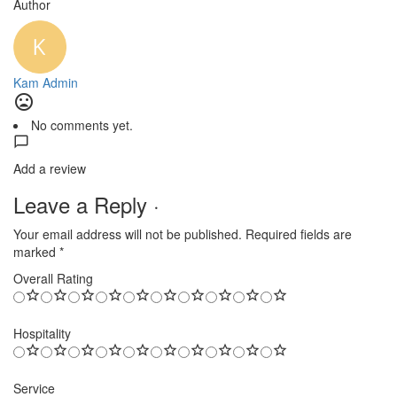
Author
Kam Admin
No comments yet.
Add a review
Leave a Reply ·
Your email address will not be published.
Required fields are
marked
*
Overall Rating
Hospitality
Service