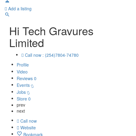
Add a listing
Hi Tech Gravures
Limited
Call now : (254)7804-74780
Profile
Video
Reviews
0
Events
Jobs
Store
0
prev
next
Call now
Website
Bookmark