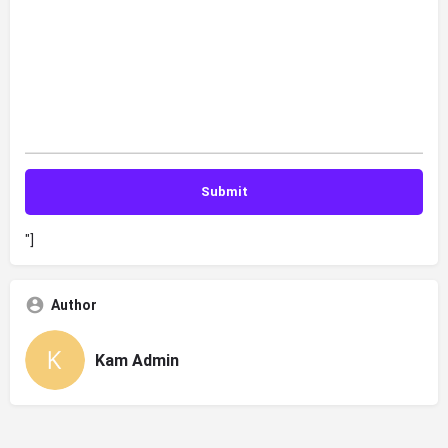
"]
Author
Kam Admin