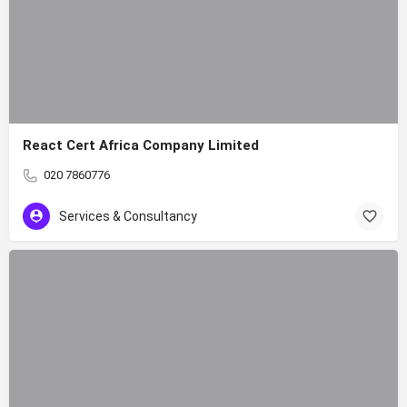
React Cert Africa Company Limited
020 7860776
Services & Consultancy