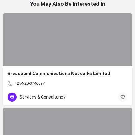
You May Also Be Interested In
Broadband Communications Networks Limited
+254-20-3746897
Services & Consultancy