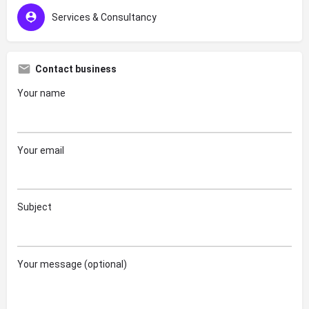
Services & Consultancy
Contact business
Your name
Your email
Subject
Your message (optional)