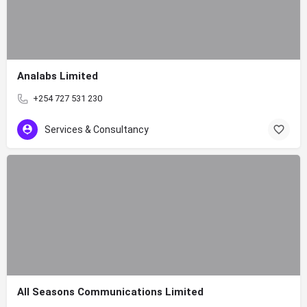
Analabs Limited
+254 727 531 230
Services & Consultancy
All Seasons Communications Limited