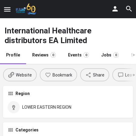
International Healthcare
distributors EA Limited
Profile
Reviews
Events
Jobs
St
0
0
0
Website
Bookmark
Share
Leave
Region
LOWER EASTERN REGION
Categories