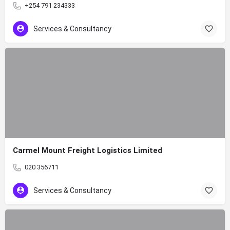
+254 791 234333
Services & Consultancy
Carmel Mount Freight Logistics Limited
020 356711
Services & Consultancy