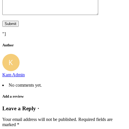
"]
Author
Kam Admin
No comments yet.
Add a review
Leave a Reply ·
Your email address will not be published.
Required fields are
marked
*