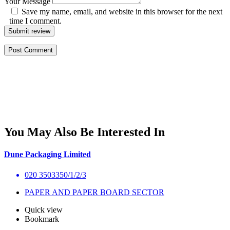
Your Message
Save my name, email, and website in this browser for the next
time I comment.
Submit review
You May Also Be Interested In
Dune Packaging Limited
020 3503350/1/2/3
PAPER AND PAPER BOARD SECTOR
Quick view
Bookmark