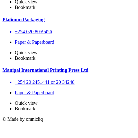
Quick view
Bookmark
Platinum Packaging
+254 020 8059456
Paper & Paperboard
Quick view
Bookmark
Manipal International Printing Press Ltd
+254 20 2451441 or 20 34248
Paper & Paperboard
Quick view
Bookmark
© Made by omnicliq