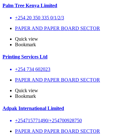
Palm Tree Kenya Limited
+254 20 350 335 0/1/2/3
PAPER AND PAPER BOARD SECTOR
Quick view
Bookmark
Printing Services Ltd
+254 734 602023
PAPER AND PAPER BOARD SECTOR
Quick view
Bookmark
Adpak International Limited
+254715771490/+254700928750
PAPER AND PAPER BOARD SECTOR