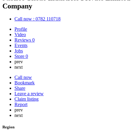
Company
Call now : 0782 110718
Profile
Video
Reviews
0
Events
Jobs
Store
0
prev
next
Call now
Bookmark
Share
Leave a review
Claim listing
Report
prev
next
Region