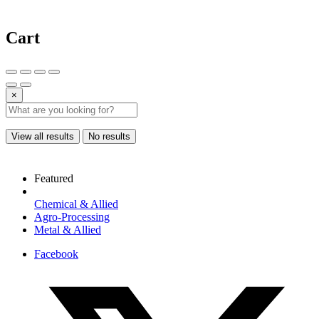
Cart
×
View all results
No results
Featured
Chemical & Allied
Agro-Processing
Metal & Allied
Facebook