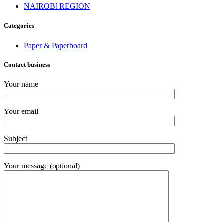
NAIROBI REGION
Categories
Paper & Paperboard
Contact business
Your name
Your email
Subject
Your message (optional)