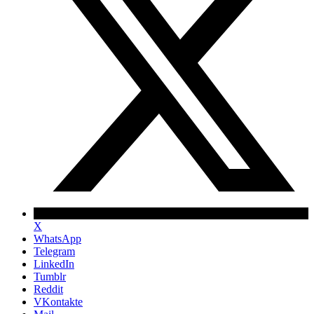
X
WhatsApp
Telegram
LinkedIn
Tumblr
Reddit
VKontakte