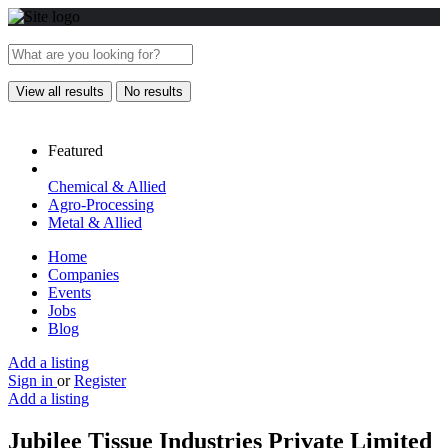
View all results
No results
Featured
Chemical & Allied
Agro-Processing
Metal & Allied
Home
Companies
Events
Jobs
Blog
Add a listing
Sign in
or
Register
Add a listing
Jubilee Tissue Industries Private Limited