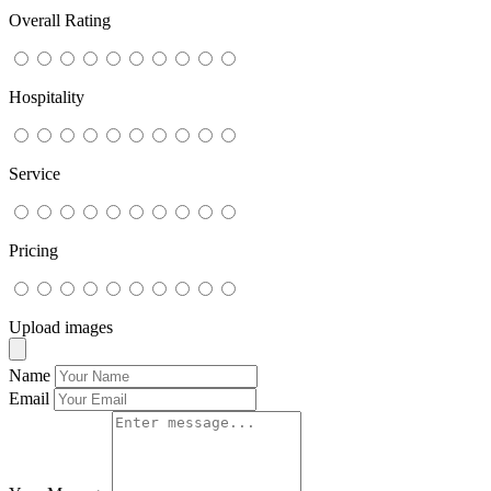
Overall Rating
Hospitality
Service
Pricing
Upload images
Name
Email