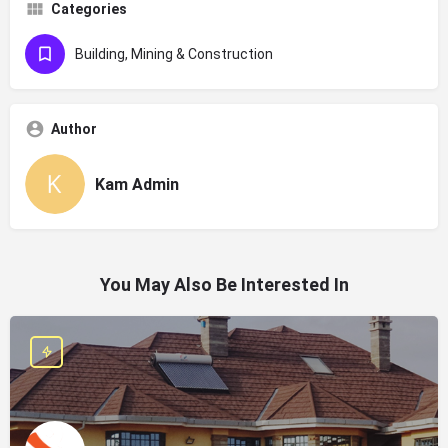
Categories
Building, Mining & Construction
Author
Kam Admin
You May Also Be Interested In