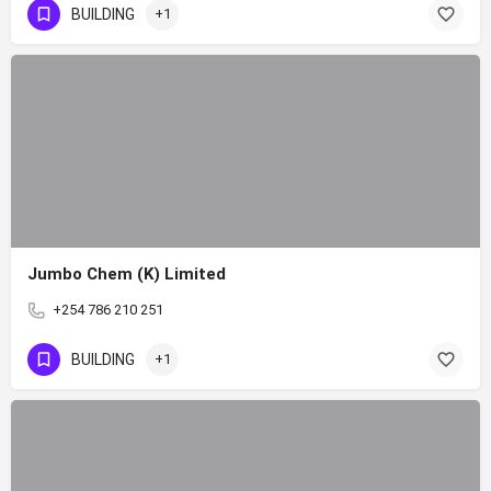
BUILDING
+1
Jumbo Chem (K) Limited
+254 786 210 251
BUILDING
+1