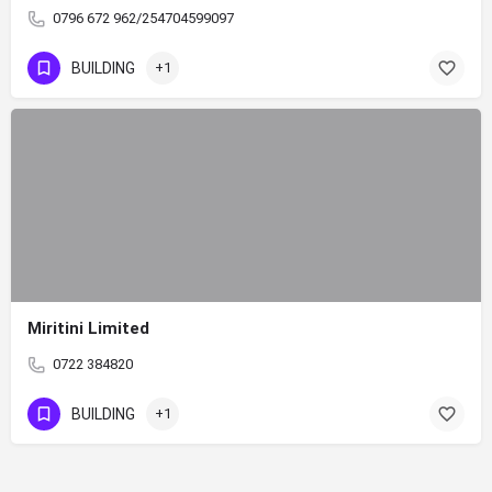
0796 672 962/254704599097
BUILDING
+1
Miritini Limited
0722 384820
BUILDING
+1