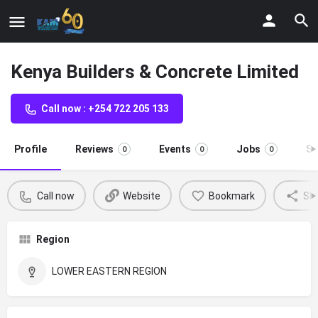
Kenya Builders & Concrete Limited
Call now : +254 722 205 133
Profile
Reviews
Events
Jobs
St
0
0
0
Call now
Website
Bookmark
Sh
Region
LOWER EASTERN REGION