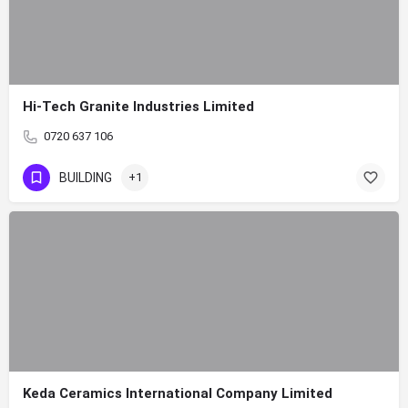
Hi-Tech Granite Industries Limited
0720 637 106
BUILDING
+1
Keda Ceramics International Company Limited