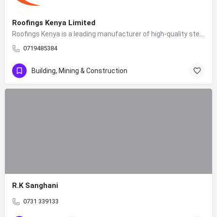
Roofings Kenya Limited
Roofings Kenya is a leading manufacturer of high-quality steel construction products in East Africa. As a…
0719485384
Building, Mining & Construction
R.K Sanghani
0731 339133