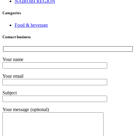
NAIROBI REGION
Categories
Food & beverage
Contact business
Your name
Your email
Subject
Your message (optional)