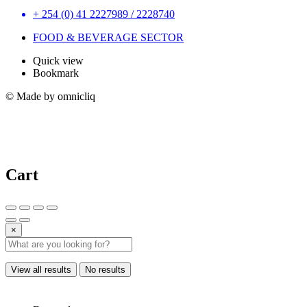
+ 254 (0) 41 2227989 / 2228740
FOOD & BEVERAGE SECTOR
Quick view
Bookmark
© Made by omnicliq
Cart
×
View all results
No results