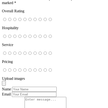
marked
*
Overall Rating
Hospitality
Service
Pricing
Upload images
Name
Email