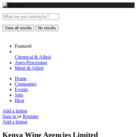
View all results
No results
Featured
Chemical & Allied
Agro-Processing
Metal & Allied
Home
Companies
Events
Jobs
Blog
Add a listing
Sign in
or
Register
Add a listing
Kenya Wine Agencies Limited