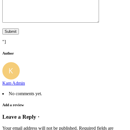
"]
Author
Kam Admin
No comments yet.
Add a review
Leave a Reply ·
Your email address will not be published.
Required fields are