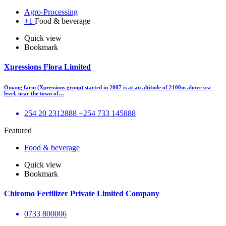
Agro-Processing
+1
Food & beverage
Quick view
Bookmark
Xpressions Flora Limited
Omang farm (Xpressions group) started in 2007 is at an altitude of 2100m above sea
level, near the town of…
254 20 2312888 +254 733 145888
Featured
Food & beverage
Quick view
Bookmark
Chiromo Fertilizer Private Limited Company
0733 800006