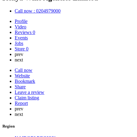
Call now : 0204979000
Profile
Video
Reviews
0
Events
Jobs
Store
0
prev
next
Call now
Website
Bookmark
Share
Leave a review
Claim listing
Report
prev
next
Region