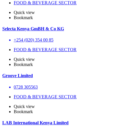
FOOD & BEVERAGE SECTOR
Quick view
Bookmark
Selecta Kenya GmBH & Co KG
+254 (020) 354 00 85
FOOD & BEVERAGE SECTOR
Quick view
Bookmark
Groove Limited
0728 305563
FOOD & BEVERAGE SECTOR
Quick view
Bookmark
LAB International Kenya Limited