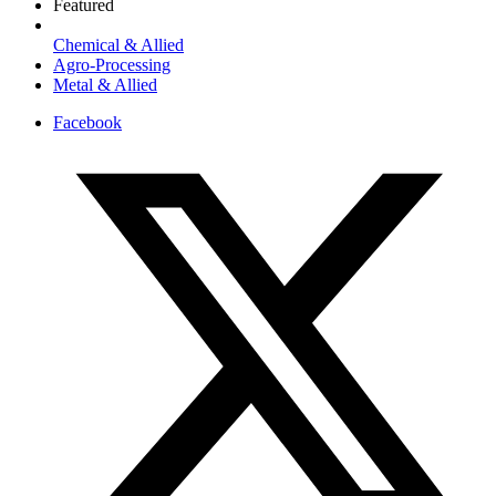
Featured
Chemical & Allied
Agro-Processing
Metal & Allied
Facebook