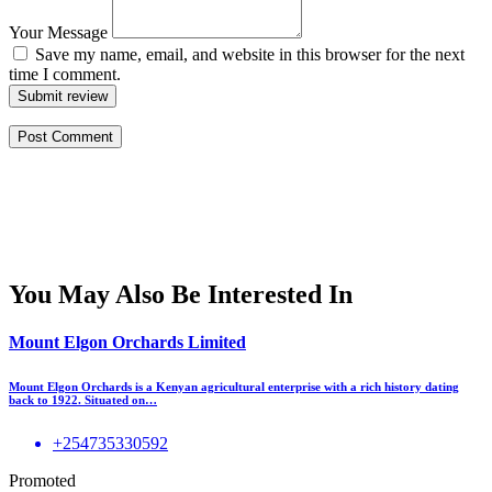
Your Message
Save my name, email, and website in this browser for the next
time I comment.
Submit review
You May Also Be Interested In
Mount Elgon Orchards Limited
Mount Elgon Orchards is a Kenyan agricultural enterprise with a rich history dating
back to 1922. Situated on…
+254735330592
Promoted