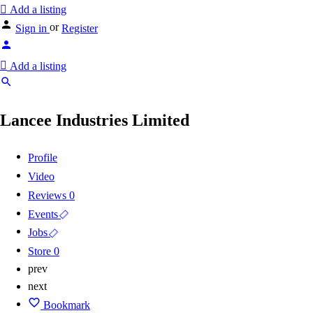
Add a listing
or
Sign in
Register
Add a listing
Lancee Industries Limited
Profile
Video
Reviews
0
Events
Jobs
Store
0
prev
next
Bookmark