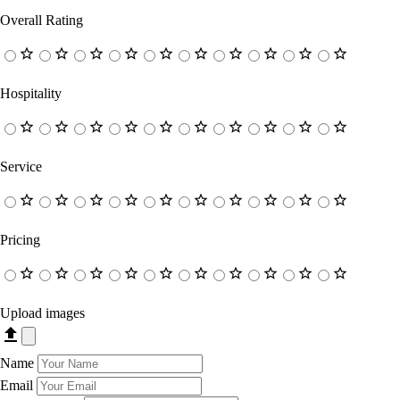
Overall Rating
Hospitality
Service
Pricing
Upload images
Name
Email