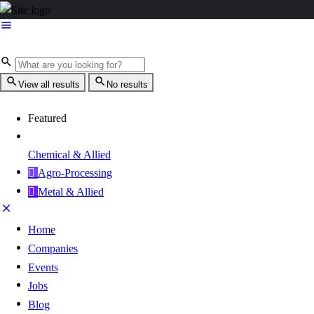
View all results
No results
Featured
Chemical & Allied
Agro-Processing
Metal & Allied
Home
Companies
Events
Jobs
Blog