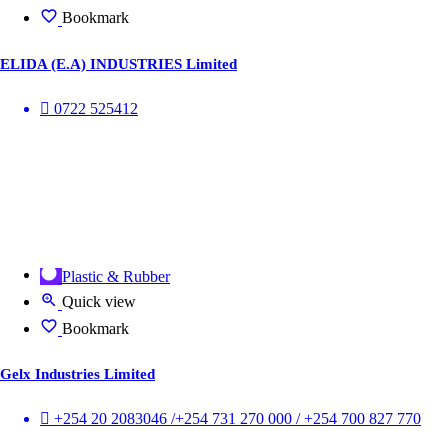
Bookmark
ELIDA (E.A) INDUSTRIES Limited
0722 525412
Plastic & Rubber
Quick view
Bookmark
Gelx Industries Limited
+254 20 2083046 /+254 731 270 000 / +254 700 827 770