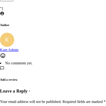
"]
Author
Kam Admin
No comments yet.
Add a review
Leave a Reply ·
Your email address will not be published.
Required fields are marked
*