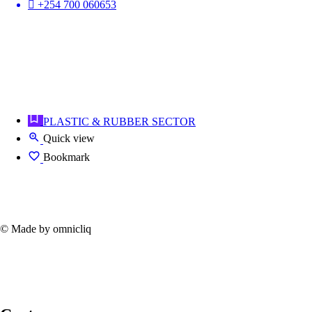
+254 700 060653
PLASTIC & RUBBER SECTOR
Quick view
Bookmark
© Made by omnicliq