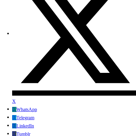
X
WhatsApp
Telegram
LinkedIn
Tumblr