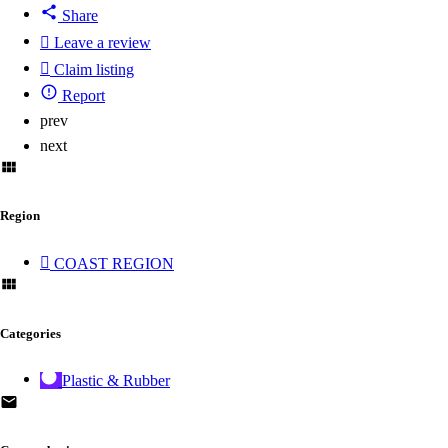
Share
Leave a review
Claim listing
Report
prev
next
Region
COAST REGION
Categories
Plastic & Rubber