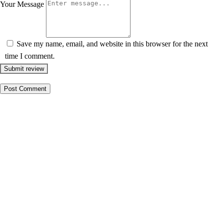
Your Message
Save my name, email, and website in this browser for the next
time I comment.
Submit review