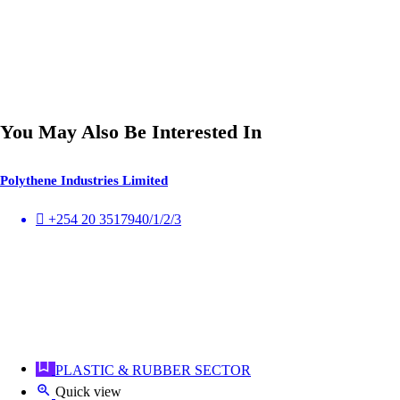
You May Also Be Interested In
Polythene Industries Limited
+254 20 3517940/1/2/3
PLASTIC & RUBBER SECTOR
Quick view