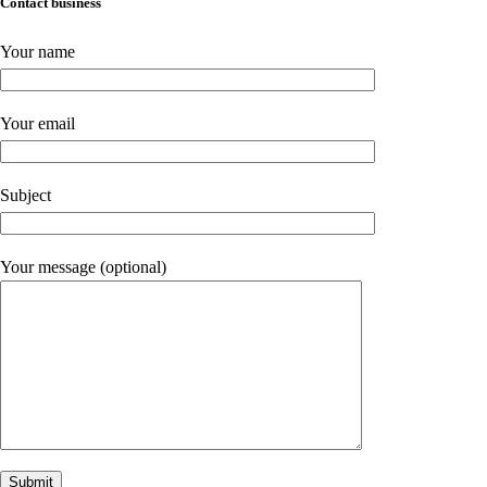
Contact business
Your name
Your email
Subject
Your message (optional)