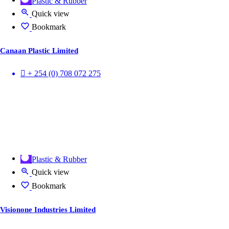
Plastic & Rubber
Quick view
Bookmark
Canaan Plastic Limited
+ 254 (0) 708 072 275
Plastic & Rubber
Quick view
Bookmark
Visionone Industries Limited