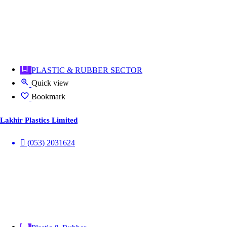
PLASTIC & RUBBER SECTOR
Quick view
Bookmark
Lakhir Plastics Limited
(053) 2031624