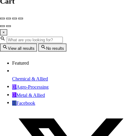
Cart
×
View all results
No results
Featured
Chemical & Allied
Agro-Processing
Metal & Allied
Facebook