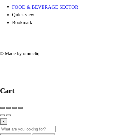
FOOD & BEVERAGE SECTOR
Quick view
Bookmark
© Made by omnicliq
Cart
×