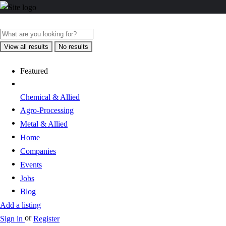
View all results
No results
Featured
Chemical & Allied
Agro-Processing
Metal & Allied
Home
Companies
Events
Jobs
Blog
Add a listing
or
Sign in
Register