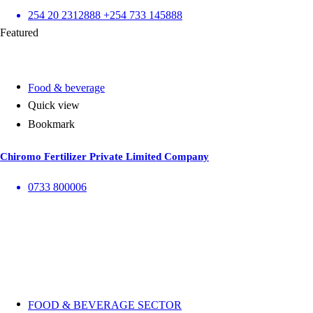
254 20 2312888 +254 733 145888
Featured
Food & beverage
Quick view
Bookmark
Chiromo Fertilizer Private Limited Company
0733 800006
FOOD & BEVERAGE SECTOR