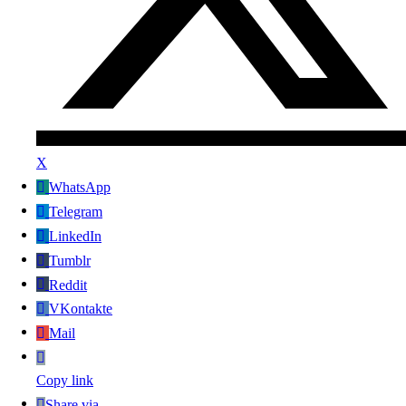
X
WhatsApp
Telegram
LinkedIn
Tumblr
Reddit
VKontakte
Mail
Copy link
Share via...