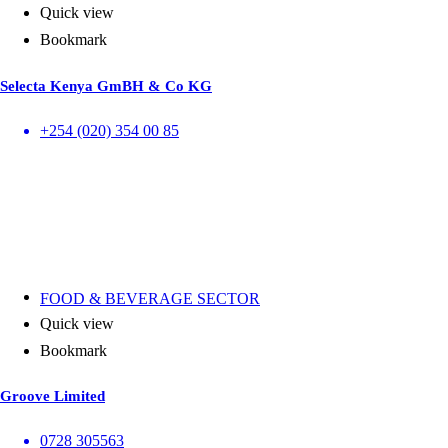
Quick view
Bookmark
Selecta Kenya GmBH & Co KG
+254 (020) 354 00 85
FOOD & BEVERAGE SECTOR
Quick view
Bookmark
Groove Limited
0728 305563