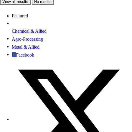
View all results
No results
Featured
Chemical & Allied
Agro-Processing
Metal & Allied
Facebook