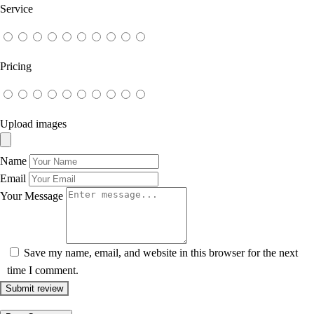
Service
Pricing
Upload images
Name
Email
Your Message
Save my name, email, and website in this browser for the next
time I comment.
Submit review