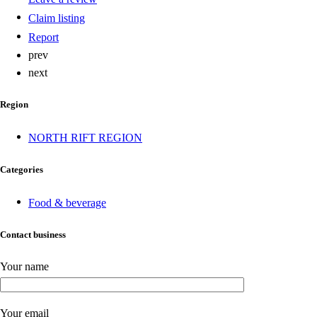
Claim listing
Report
prev
next
Region
NORTH RIFT REGION
Categories
Food & beverage
Contact business
Your name
Your email