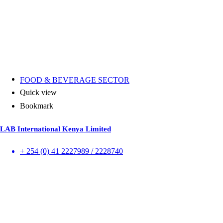
FOOD & BEVERAGE SECTOR
Quick view
Bookmark
LAB International Kenya Limited
+ 254 (0) 41 2227989 / 2228740