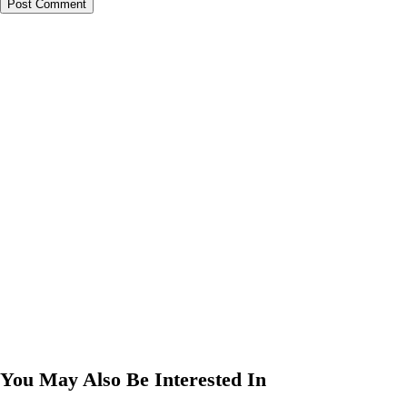
You May Also Be Interested In