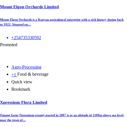
Mount Elgon Orchards Limited
Mount Elgon Orchards is a Kenyan agricultural enterprise with a rich history dating back
to 1922. Situated on…
+254735330592
Promoted
Agro-Processing
Food & beverage
+1
Quick view
Bookmark
Xpressions Flora Limited
Omang farm (Xpressions group) started in 2007 is at an altitude of 2100m above sea level,
near the town of…