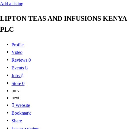
Add a listing
LIPTON TEAS AND INFUSIONS KENYA
PLC
Profile
Video
Reviews
0
Events
Jobs
Store
0
prev
next
Website
Bookmark
Share
Leave a review