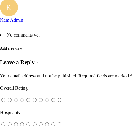
Kam Admin
No comments yet.
Add a review
Leave a Reply ·
Your email address will not be published.
Required fields are marked
*
Overall Rating
Hospitality