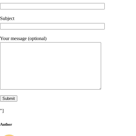
Subject
Your message (optional)
"]
Author