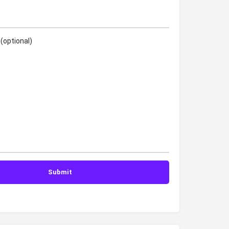
(optional)