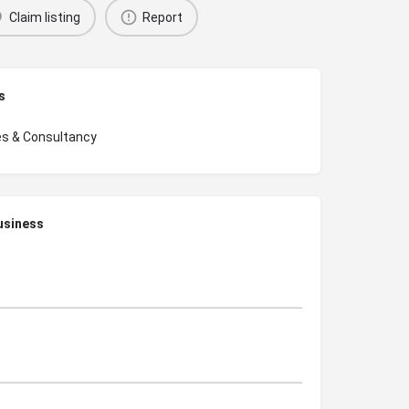
Claim listing
Report
s
es & Consultancy
usiness