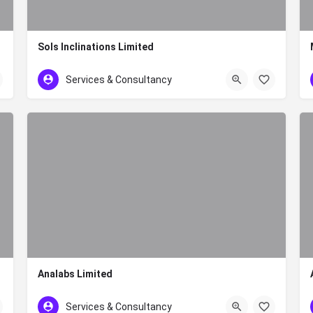
Sols Inclinations Limited
+254 20 386 4918
Services & Consultancy
Analabs Limited
+254 727 531 230
Services & Consultancy