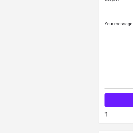
Your message 
"]