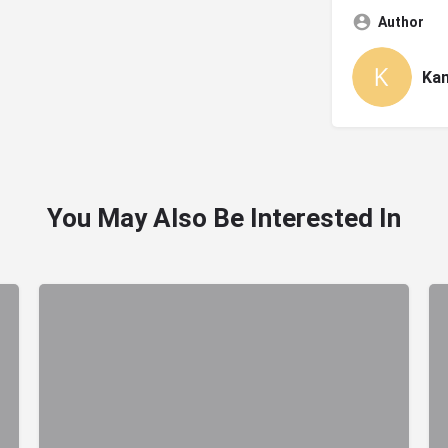
Author
Ka
You May Also Be Interested In