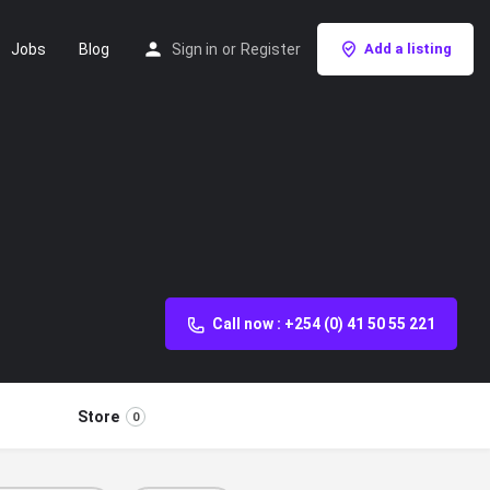
Jobs
Blog
Sign in
or
Register
Add a listing
Call now : +254 (0) 41 50 55 221
Store
0