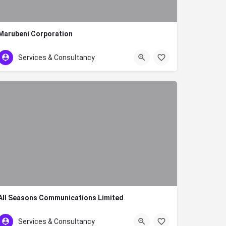
Marubeni Corporation
020 2719023155
Services & Consultancy
All Seasons Communications Limited
+254 791 234333
Services & Consultancy