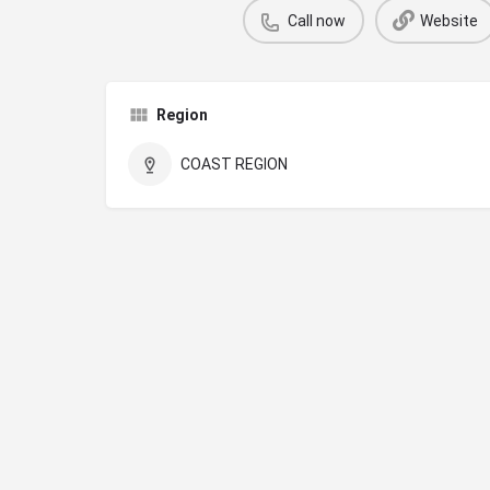
Call now
Website
Region
COAST REGION