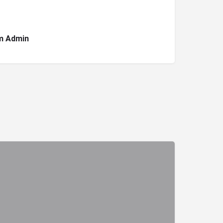
m Admin