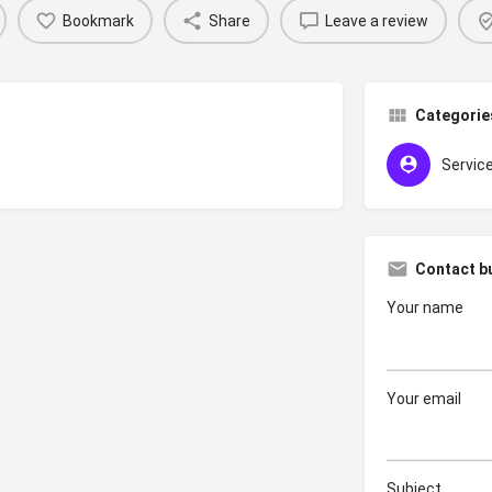
Bookmark
Share
Leave a review
Categorie
Servic
Contact b
Your name
Your email
Subject