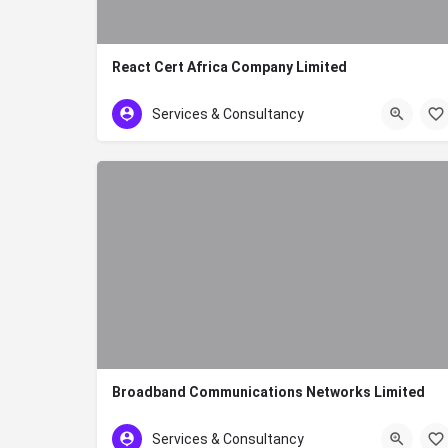
React Cert Africa Company Limited
020 7860776
Services & Consultancy
Broadband Communications Networks Limited
+254-20-3746897
Services & Consultancy