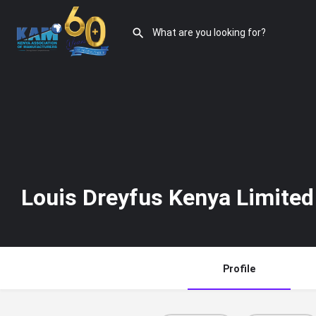
Louis Dreyfus Kenya Limited
Profile