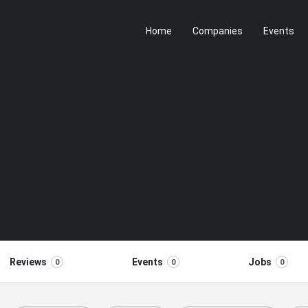
Home
Companies
Events
Reviews
Events
Jobs
0
0
0