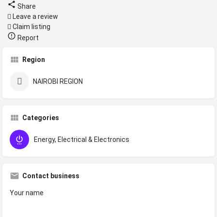
Share
Leave a review
Claim listing
Report
Region
NAIROBI REGION
Categories
Energy, Electrical & Electronics
Contact business
Your name