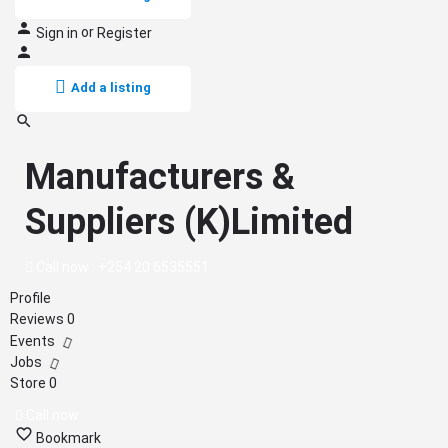
or
Sign in
Register
Add a listing
Manufacturers &
Suppliers (K)Limited
Call now : +254 20 6535551
Profile
Reviews
0
Events
Jobs
Store
0
Call now
Bookmark