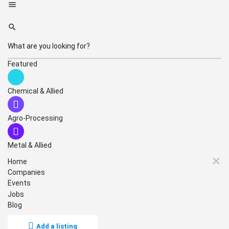
Featured
Chemical & Allied
Agro-Processing
Metal & Allied
Home
Companies
Events
Jobs
Blog
Add a listing