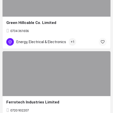
Green Hillcable Co. Limited
0734 361656
Energy, Electrical & Electronics
+1
Ferrotech Industries Limited
0720 932207