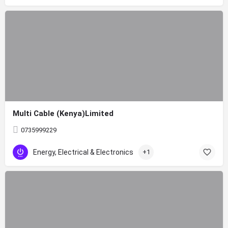
Multi Cable (Kenya)Limited
0735999229
Energy, Electrical & Electronics
+1