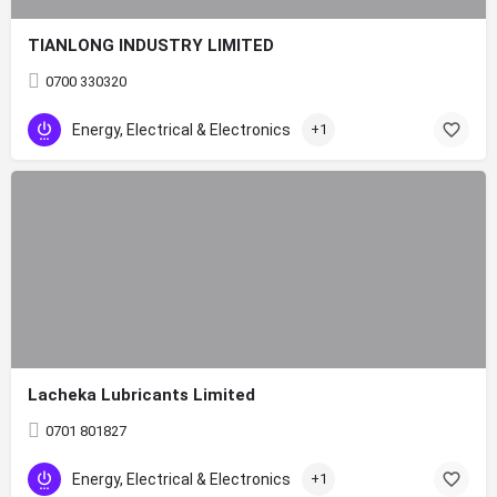
TIANLONG INDUSTRY LIMITED
0700 330320
Energy, Electrical & Electronics
+1
Lacheka Lubricants Limited
0701 801827
Energy, Electrical & Electronics
+1