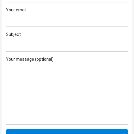
Your email
Subject
Your message (optional)