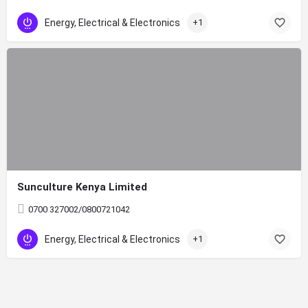
Energy, Electrical & Electronics
+1
Sunculture Kenya Limited
0700 327002/0800721042
Energy, Electrical & Electronics
+1