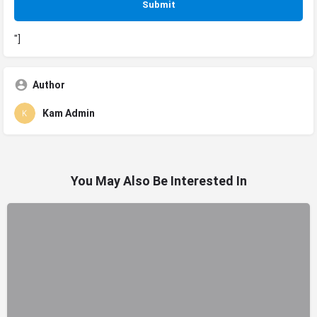
"]
Author
Kam Admin
You May Also Be Interested In