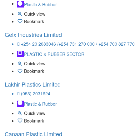
Plastic & Rubber
Quick view
Bookmark
Gelx Industries Limited
+254 20 2083046 /+254 731 270 000 / +254 700 827 770
PLASTIC & RUBBER SECTOR
Quick view
Bookmark
Lakhir Plastics Limited
(053) 2031624
Plastic & Rubber
Quick view
Bookmark
Canaan Plastic Limited