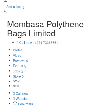
Add a listing
Mombasa Polythene
Bags Limited
Call now : +254 733666611
Profile
Video
Reviews
0
Events
Jobs
Store
0
prev
next
Call now
Website
Bookmark