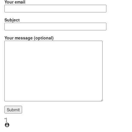
Your email
Subject
Your message (optional)
"]