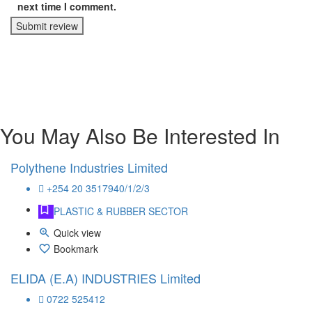
next time I comment.
Submit review
You May Also Be Interested In
Polythene Industries Limited
+254 20 3517940/1/2/3
PLASTIC & RUBBER SECTOR
Quick view
Bookmark
ELIDA (E.A) INDUSTRIES Limited
0722 525412