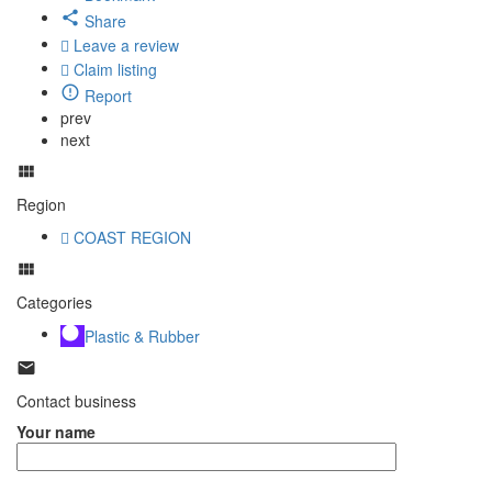
Share
Leave a review
Claim listing
Report
prev
next
Region
COAST REGION
Categories
Plastic & Rubber
Contact business
Your name