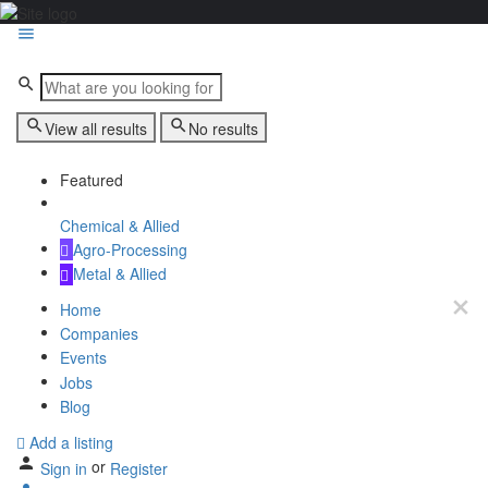
View all results
No results
Featured
Chemical & Allied
Agro-Processing
Metal & Allied
Home
Companies
Events
Jobs
Blog
Add a listing
or
Sign in
Register