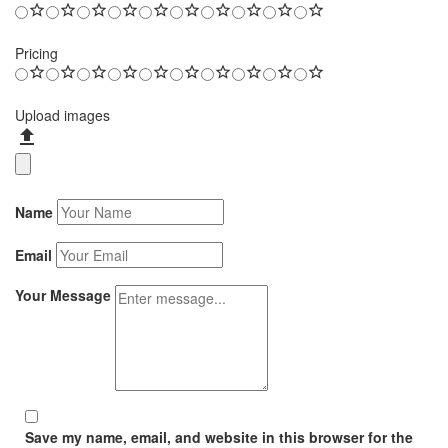
Pricing
Upload images
Name
Email
Your Message
Save my name, email, and website in this browser for the