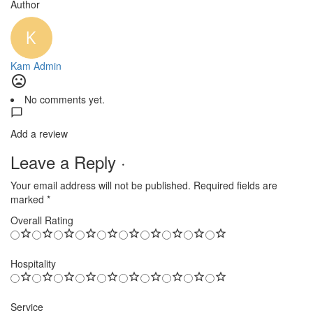
Author
Kam Admin
No comments yet.
Add a review
Leave a Reply ·
Your email address will not be published.
Required fields are
marked
*
Overall Rating
Hospitality
Service