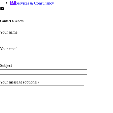
Services & Consultancy
Contact business
Your name
Your email
Subject
Your message (optional)