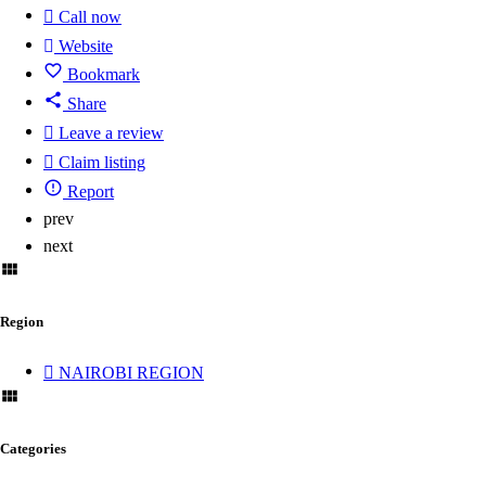
Call now
Website
Bookmark
Share
Leave a review
Claim listing
Report
prev
next
Region
NAIROBI REGION
Categories