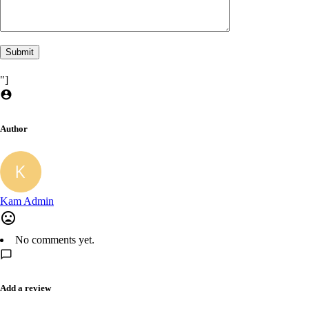
"]
Author
Kam Admin
No comments yet.
Add a review