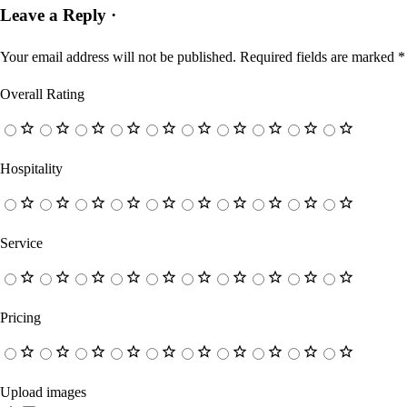
Leave a Reply ·
Your email address will not be published.
Required fields are marked
*
Overall Rating
Hospitality
Service
Pricing
Upload images