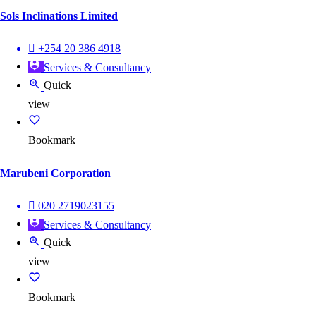
Sols Inclinations Limited
+254 20 386 4918
Services & Consultancy
Quick
view
Bookmark
Marubeni Corporation
020 2719023155
Services & Consultancy
Quick
view
Bookmark