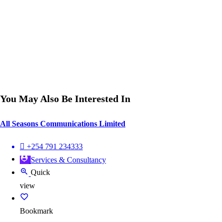
You May Also Be Interested In
All Seasons Communications Limited
+254 791 234333
Services & Consultancy
Quick
view
Bookmark