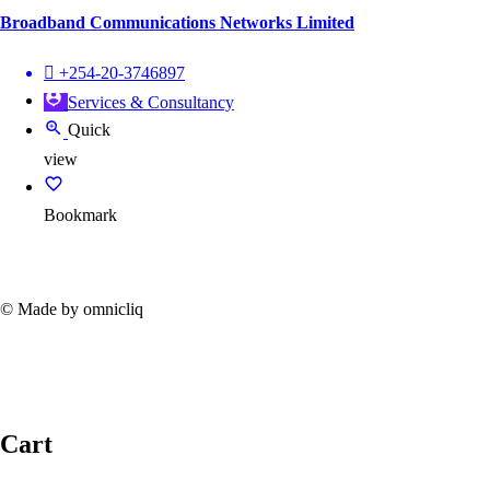
Broadband Communications Networks Limited
+254-20-3746897
Services & Consultancy
Quick
view
Bookmark
© Made by omnicliq
Cart