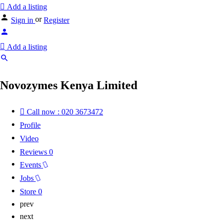
Add a listing
or
Sign in
Register
Add a listing
Novozymes Kenya Limited
Call now : 020 3673472
Profile
Video
Reviews
0
Events
Jobs
Store
0
prev
next