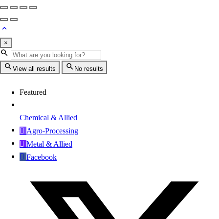
×
View all results
No results
Featured
Chemical & Allied
Agro-Processing
Metal & Allied
Facebook