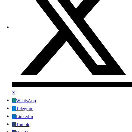
X
WhatsApp
Telegram
LinkedIn
Tumblr