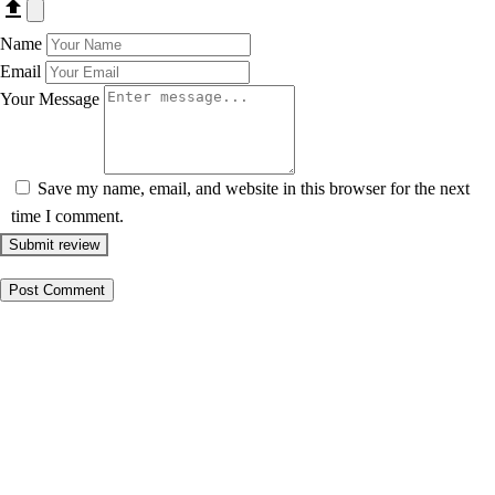
Name
Email
Your Message
Save my name, email, and website in this browser for the next
time I comment.
Submit review