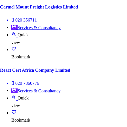
Carmel Mount Freight Logistics Limited
020 356711
Services & Consultancy
Quick
view
Bookmark
React Cert Africa Company Limited
020 7860776
Services & Consultancy
Quick
view
Bookmark