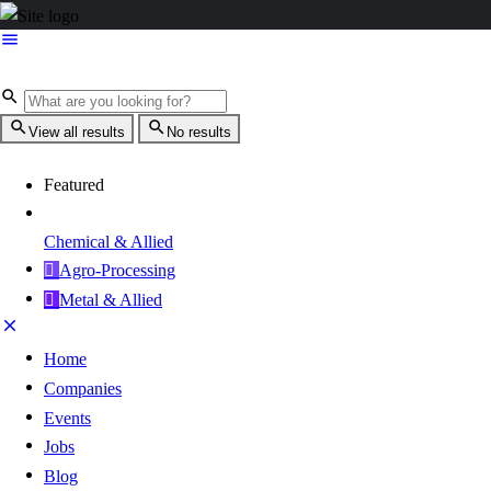
View all results
No results
Featured
Chemical & Allied
Agro-Processing
Metal & Allied
Home
Companies
Events
Jobs
Blog