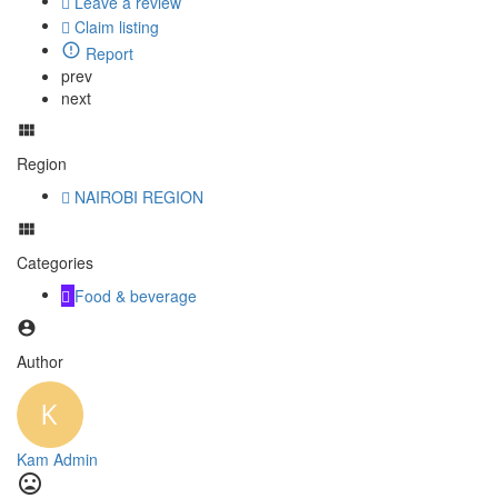
Leave a review
Claim listing
Report
prev
next
Region
NAIROBI REGION
Categories
Food & beverage
Author
Kam Admin