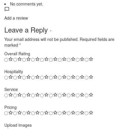
No comments yet.
Add a review
Leave a Reply ·
Your email address will not be published.
Required fields are
marked
*
Overall Rating
Hospitality
Service
Pricing
Upload images