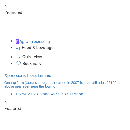
Promoted
Agro-Processing
Food & beverage
+1
Quick view
Bookmark
Xpressions Flora Limited
Omang farm (Xpressions group) started in 2007 is at an altitude of 2100m
above sea level, near the town of…
254 20 2312888 +254 733 145888
Featured