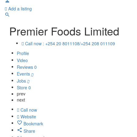
Add a listing
Premier Foods Limited
Call now : +254 20 8011108/+254 208 011109
Profile
Video
Reviews
0
Events
Jobs
Store
0
prev
next
Call now
Website
Bookmark
Share