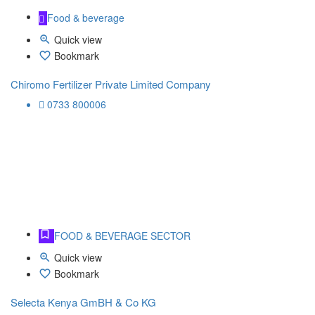
Food & beverage
Quick view
Bookmark
Chiromo Fertilizer Private Limited Company
0733 800006
FOOD & BEVERAGE SECTOR
Quick view
Bookmark
Selecta Kenya GmBH & Co KG