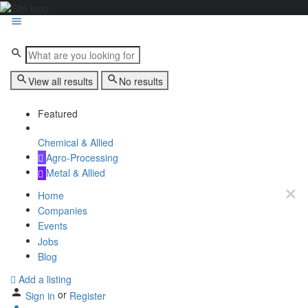
View all results
No results
Featured
Chemical & Allied
Agro-Processing
Metal & Allied
Home
Companies
Events
Jobs
Blog
Add a listing
or
Sign in
Register