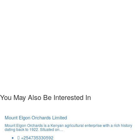
You May Also Be Interested In
Mount Elgon Orchards Limited
Mount Elgon Orchards is a Kenyan agricultural enterprise with a rich history
dating back to 1922. Situated on…
+254735330592