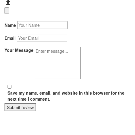
Name
Email
Your Message
Save my name, email, and website in this browser for the
next time I comment.
Submit review