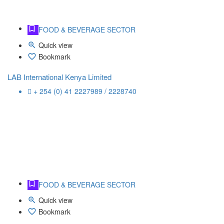
FOOD & BEVERAGE SECTOR
Quick view
Bookmark
LAB International Kenya Limited
+ 254 (0) 41 2227989 / 2228740
FOOD & BEVERAGE SECTOR
Quick view
Bookmark