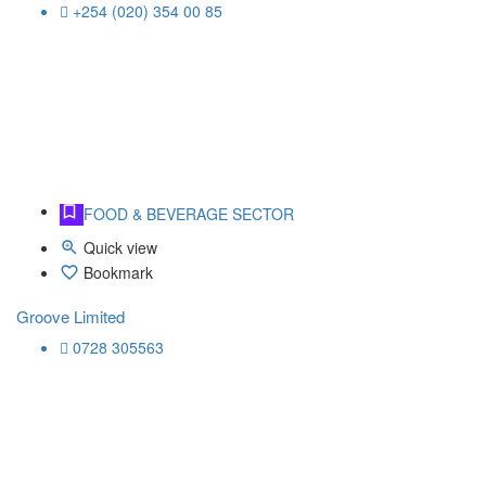
+254 (020) 354 00 85
FOOD & BEVERAGE SECTOR
Quick view
Bookmark
Groove Limited
0728 305563