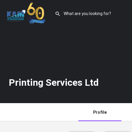
Printing Services Ltd
Profile