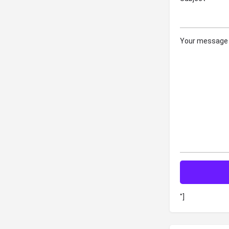
Your message 
"]