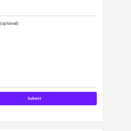
(optional)