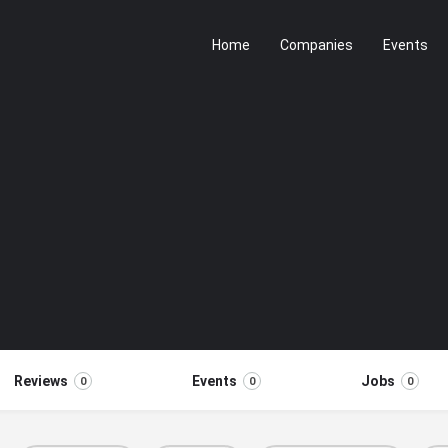
Home
Companies
Events
Reviews
Events
Jobs
0
0
0