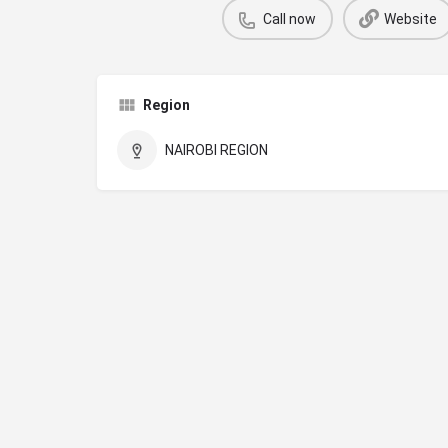
Call now
Website
Region
NAIROBI REGION