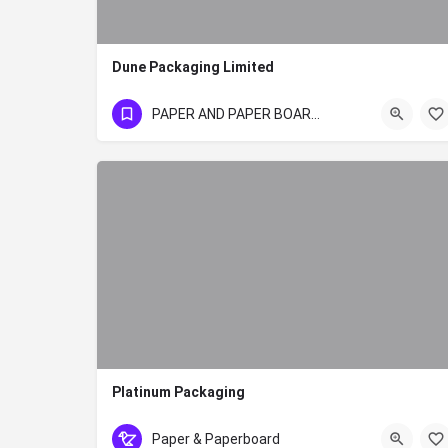
Dune Packaging Limited
020 3503350/1/2/3
PAPER AND PAPER BOARD SECTOR
Platinum Packaging
+254 020 8059456
Paper & Paperboard