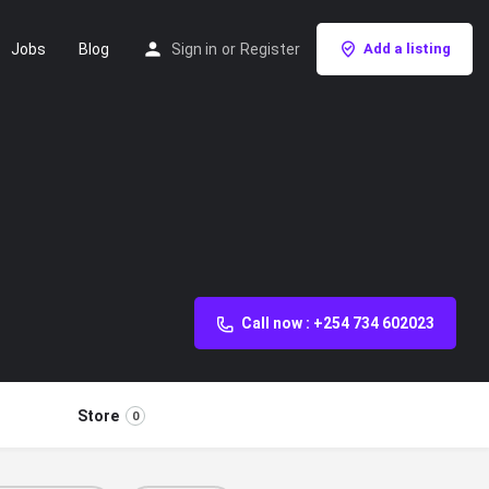
Jobs
Blog
Sign in
or
Register
Add a listing
Call now : +254 734 602023
Store
0