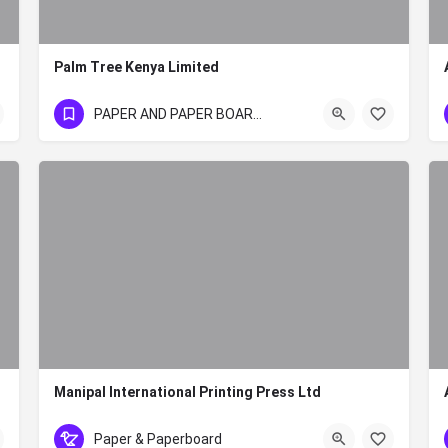
Palm Tree Kenya Limited
+254 20 350 335 0/1/2/3
PAPER AND PAPER BOARD SECTOR
Manipal International Printing Press Ltd
+254 20 2451441 or 20 34248
Paper & Paperboard