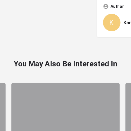
Author
Ka
You May Also Be Interested In