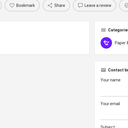
Bookmark
Share
Leave a review
Categorie
Paper 
Contact b
Your name
Your email
Subject