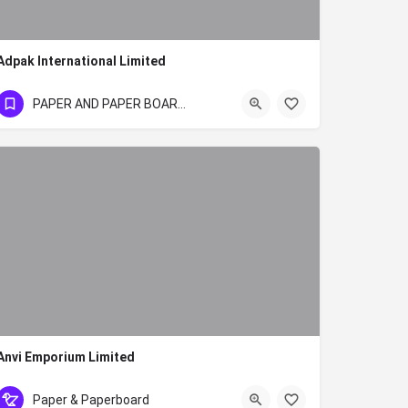
Adpak International Limited
+254715771490/+254700928750
PAPER AND PAPER BOARD SECTOR
Anvi Emporium Limited
+254 57 2024463
Paper & Paperboard