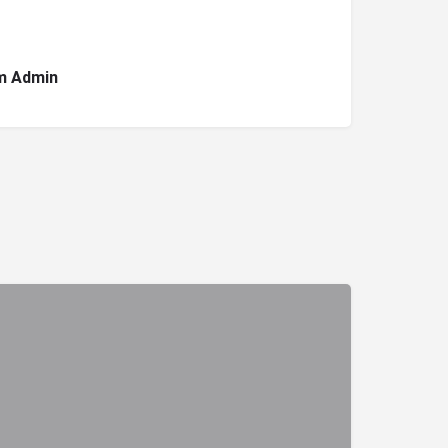
m Admin