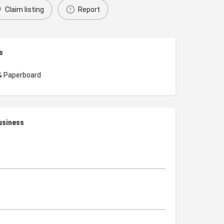
Claim listing
Report
s
& Paperboard
usiness