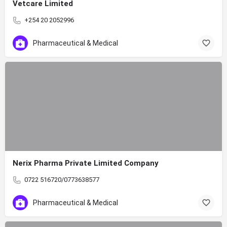
Vetcare Limited
+254 20 2052996
Pharmaceutical & Medical
Nerix Pharma Private Limited Company
0722 516720/0773638577
Pharmaceutical & Medical