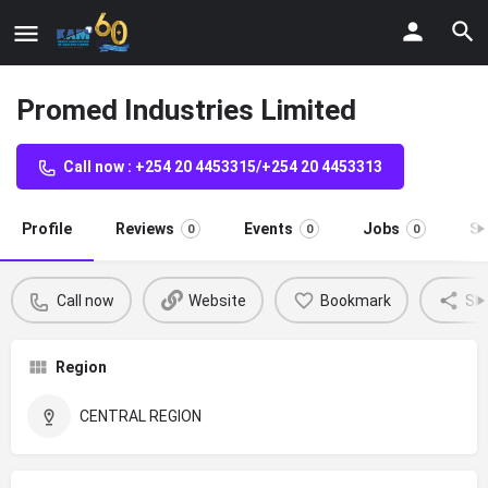
Promed Industries Limited
Call now : +254 20 4453315/+254 20 4453313
Profile
Reviews
Events
Jobs
St
0
0
0
Call now
Website
Bookmark
Sh
Region
CENTRAL REGION