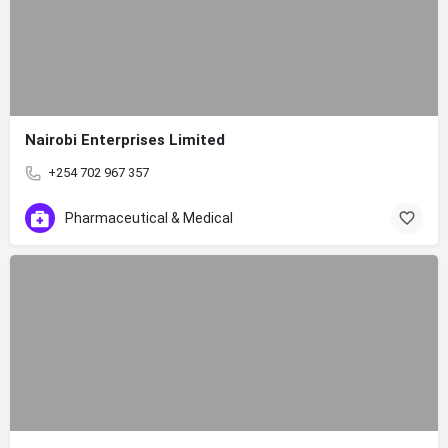
Nairobi Enterprises Limited
+254 702 967 357
Pharmaceutical & Medical