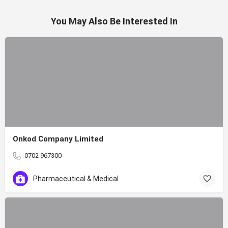
You May Also Be Interested In
Onkod Company Limited
0702 967300
Pharmaceutical & Medical