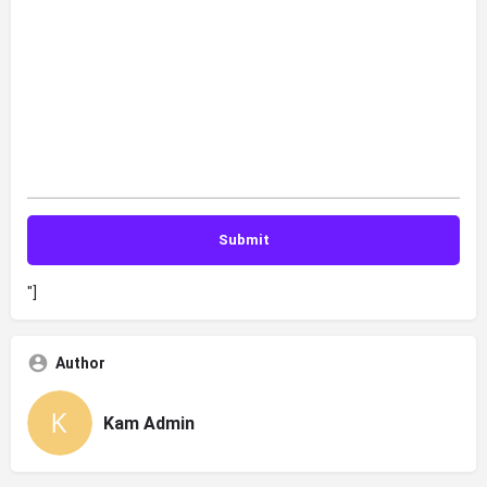
"]
Author
Kam Admin