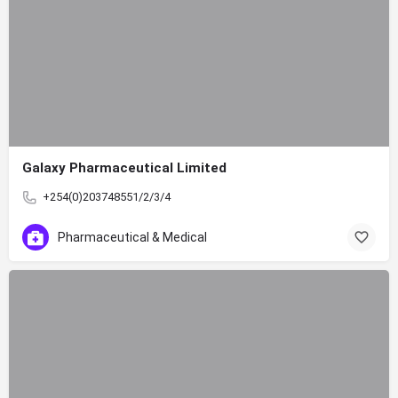
Galaxy Pharmaceutical Limited
+254(0)203748551/2/3/4
Pharmaceutical & Medical