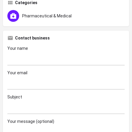
Categories
Pharmaceutical & Medical
Contact business
Your name
Your email
Subject
Your message (optional)