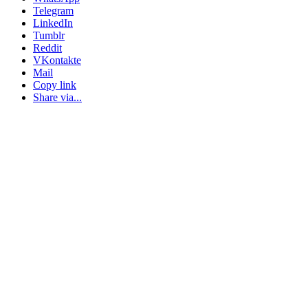
Telegram
LinkedIn
Tumblr
Reddit
VKontakte
Mail
Copy link
Share via...