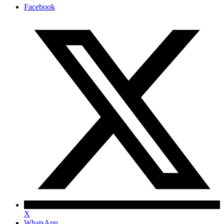
Facebook
X
WhatsApp