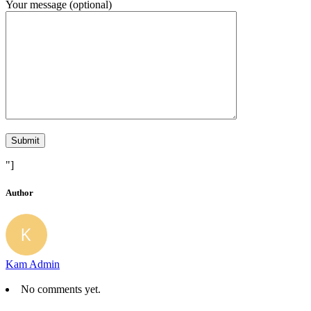
Your message (optional)
"]
Author
Kam Admin
No comments yet.