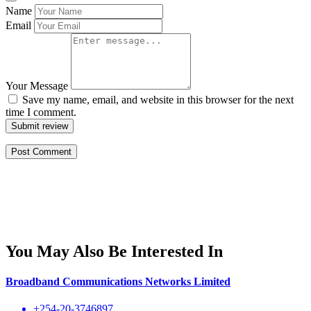
Name
Email
Your Message
Save my name, email, and website in this browser for the next
time I comment.
Submit review
You May Also Be Interested In
Broadband Communications Networks Limited
+254-20-3746897