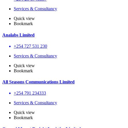
Services & Consultancy
Quick view
Bookmark
Analabs Limited
+254 727 531 230
Services & Consultancy
Quick view
Bookmark
All Seasons Communications Limited
+254 791 234333
Services & Consultancy
Quick view
Bookmark