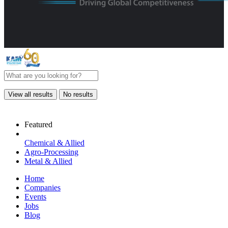
View all results
No results
Featured
Chemical & Allied
Agro-Processing
Metal & Allied
Home
Companies
Events
Jobs
Blog