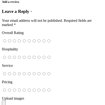
Add a review
Leave a Reply ·
Your email address will not be published.
Required fields are
marked
*
Overall Rating
Hospitality
Service
Pricing
Upload images