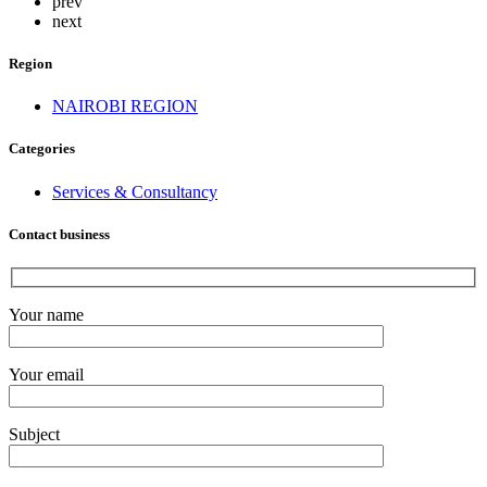
prev
next
Region
NAIROBI REGION
Categories
Services & Consultancy
Contact business
Your name
Your email
Subject