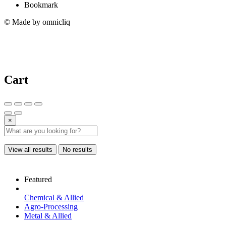
Bookmark
© Made by omnicliq
Cart
×
View all results
No results
Featured
Chemical & Allied
Agro-Processing
Metal & Allied