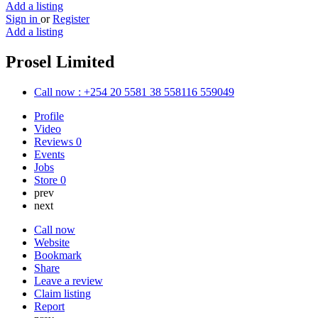
Add a listing
Sign in
or
Register
Add a listing
Prosel Limited
Call now : +254 20 5581 38 558116 559049
Profile
Video
Reviews
0
Events
Jobs
Store
0
prev
next
Call now
Website
Bookmark
Share
Leave a review
Claim listing
Report