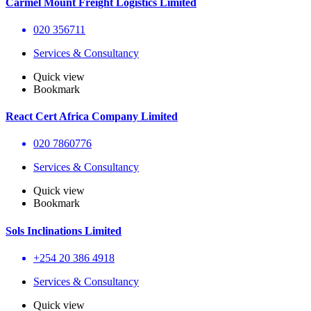
Carmel Mount Freight Logistics Limited
020 356711
Services & Consultancy
Quick view
Bookmark
React Cert Africa Company Limited
020 7860776
Services & Consultancy
Quick view
Bookmark
Sols Inclinations Limited
+254 20 386 4918
Services & Consultancy
Quick view