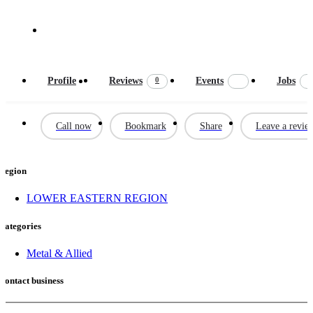
Call now : 0722638383
0
Profile
Reviews
Events
Jobs
Call now
Bookmark
Share
Leave a revie
Region
LOWER EASTERN REGION
Categories
Metal & Allied
Contact business