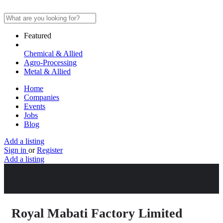
Featured
Chemical & Allied
Agro-Processing
Metal & Allied
Home
Companies
Events
Jobs
Blog
Add a listing
Sign in
or
Register
Add a listing
Royal Mabati Factory Limited