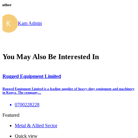
Author
Kam Admin
You May Also Be Interested In
Rugged Equipment Limited
Rugged Equipment Limited is a leading supplier of heavy-duty equipment and machinery
in Kenya. The company…
0700228228
Featured
Metal & Allied Sector
Quick view