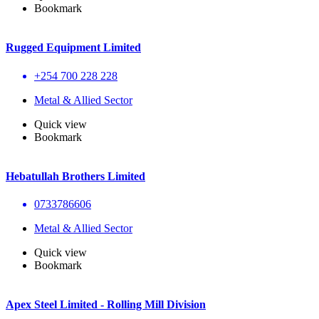
Bookmark
Rugged Equipment Limited
+254 700 228 228
Metal & Allied Sector
Quick view
Bookmark
Hebatullah Brothers Limited
0733786606
Metal & Allied Sector
Quick view
Bookmark
Apex Steel Limited - Rolling Mill Division