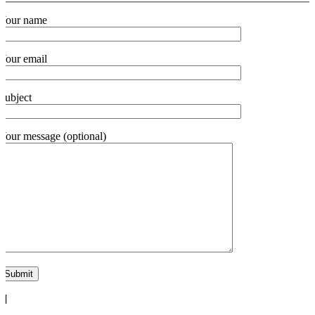
Your name
Your email
Subject
Your message (optional)
"]