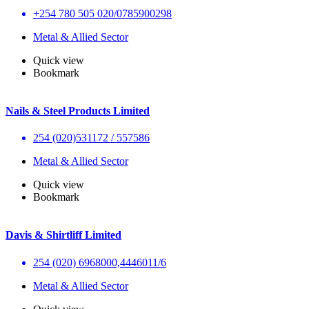
+254 780 505 020/0785900298
Metal & Allied Sector
Quick view
Bookmark
Nails & Steel Products Limited
254 (020)531172 / 557586
Metal & Allied Sector
Quick view
Bookmark
Davis & Shirtliff Limited
254 (020) 6968000,4446011/6
Metal & Allied Sector