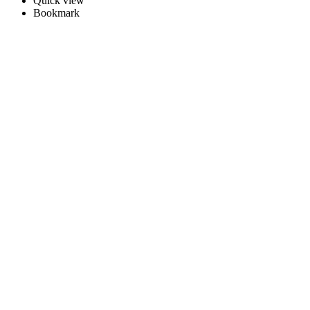
Quick view
Bookmark