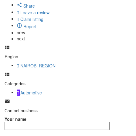
Share
Leave a review
Claim listing
Report
prev
next
Region
NAIROBI REGION
Categories
Automotive
Contact business
Your name