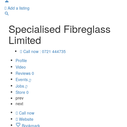
Add a listing
Specialised Fibreglass
Limited
Call now : 0721 444735
Profile
Video
Reviews
0
Events
Jobs
Store
0
prev
next
Call now
Website
Bookmark