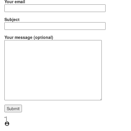
Your email
Subject
Your message (optional)
"]