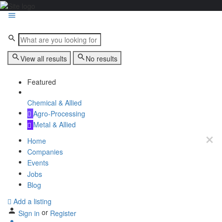
View all results
No results
Featured
Chemical & Allied
Agro-Processing
Metal & Allied
Home
Companies
Events
Jobs
Blog
Add a listing
or
Sign in
Register