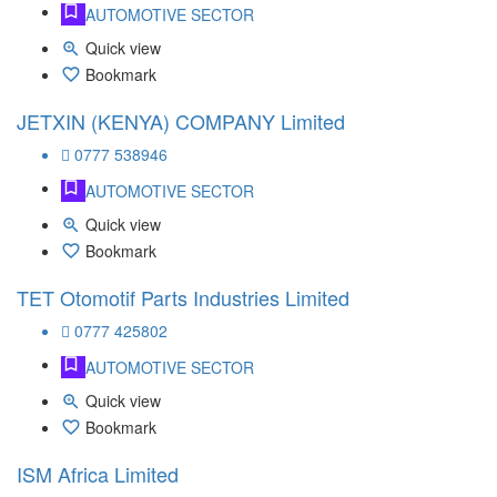
AUTOMOTIVE SECTOR
Quick view
Bookmark
JETXIN (KENYA) COMPANY Limited
0777 538946
AUTOMOTIVE SECTOR
Quick view
Bookmark
TET Otomotif Parts Industries Limited
0777 425802
AUTOMOTIVE SECTOR
Quick view
Bookmark
ISM Africa Limited