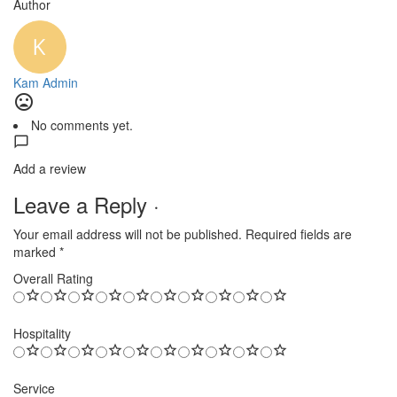
Author
Kam Admin
No comments yet.
Add a review
Leave a Reply ·
Your email address will not be published.
Required fields are
marked
*
Overall Rating
Hospitality
Service