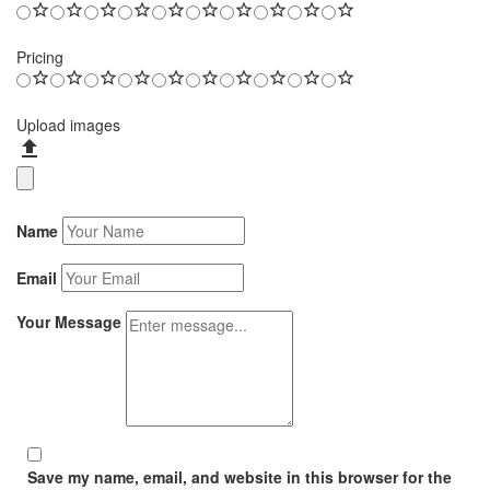
Pricing
Upload images
Name
Email
Your Message
Save my name, email, and website in this browser for the