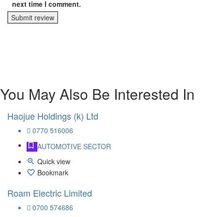
next time I comment.
Submit review
You May Also Be Interested In
Haojue Holdings (k) Ltd
0770 516006
AUTOMOTIVE SECTOR
Quick view
Bookmark
Roam Electric Limited
0700 574686