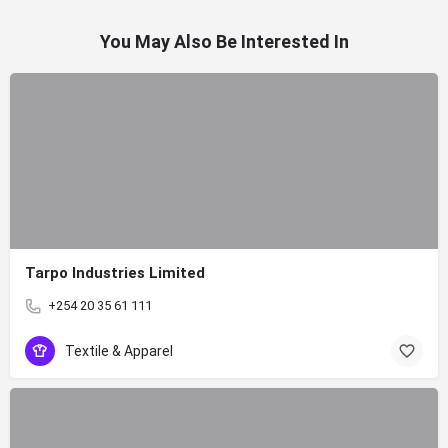
You May Also Be Interested In
Tarpo Industries Limited
+254 20 35 61 111
Textile & Apparel