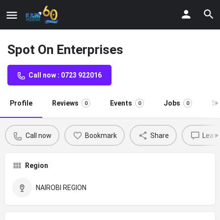
Spot On Enterprises
Call now : 0723 922016
Profile
Reviews
Events
Jobs
St
0
0
0
Call now
Bookmark
Share
Leave
Region
NAIROBI REGION