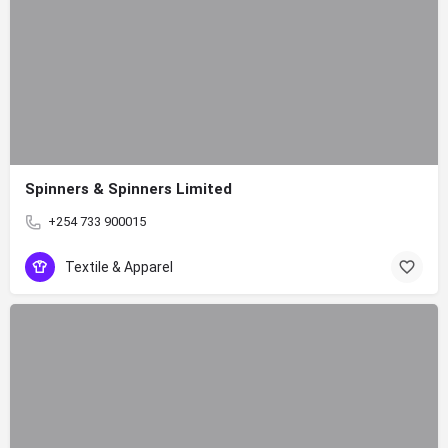
Spinners & Spinners Limited
+254 733 900015
Textile & Apparel