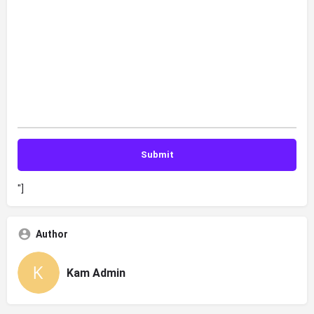
"]
Author
Kam Admin