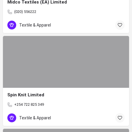
Midco Textiles (EA) Limited
(020) 556222
Textile & Apparel
Spin Knit Limited
+254 722 825 349
Textile & Apparel