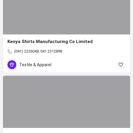
Kenya Shirts Manufacturing Co Limited
(041) 2226048, 041 2312898
Textile & Apparel