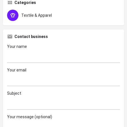
Categories
Textile & Apparel
Contact business
Your name
Your email
Subject
Your message (optional)