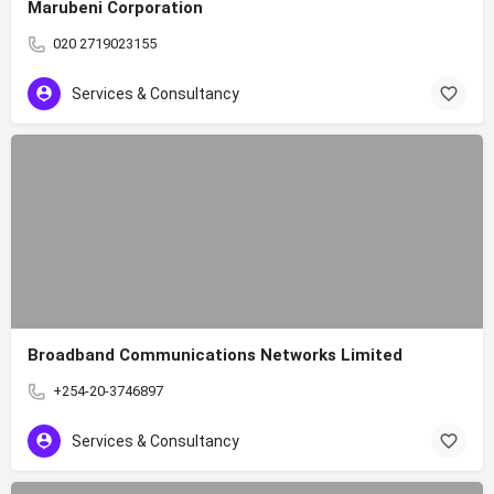
Marubeni Corporation
020 2719023155
Services & Consultancy
Broadband Communications Networks Limited
+254-20-3746897
Services & Consultancy