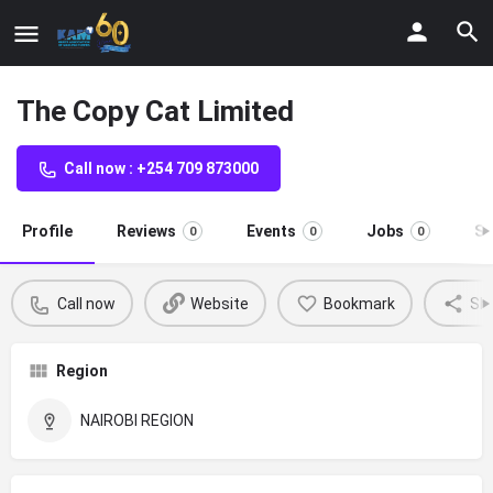
The Copy Cat Limited
Call now : +254 709 873000
Profile
Reviews
Events
Jobs
St
0
0
0
Call now
Website
Bookmark
Sh
Region
NAIROBI REGION