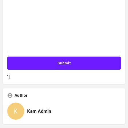
"]
Author
Kam Admin