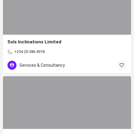
Sols Inclinations Limited
+254 20 386 4918
Services & Consultancy