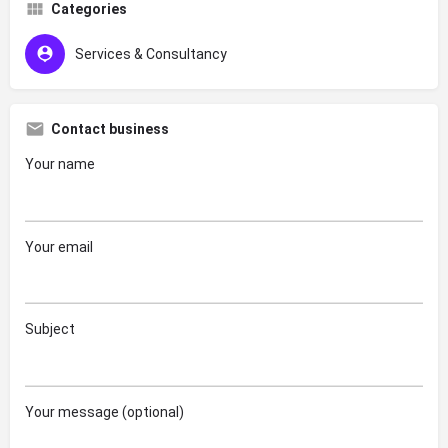
Categories
Services & Consultancy
Contact business
Your name
Your email
Subject
Your message (optional)