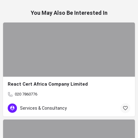
You May Also Be Interested In
React Cert Africa Company Limited
020 7860776
Services & Consultancy