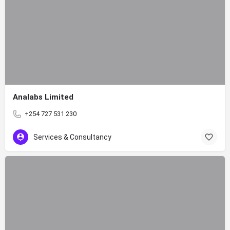
Analabs Limited
+254 727 531 230
Services & Consultancy