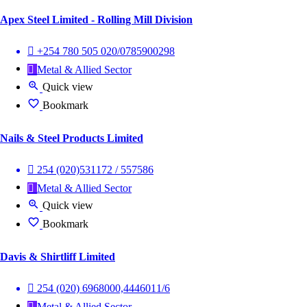
Apex Steel Limited - Rolling Mill Division
+254 780 505 020/0785900298
Metal & Allied Sector
Quick view
Bookmark
Nails & Steel Products Limited
254 (020)531172 / 557586
Metal & Allied Sector
Quick view
Bookmark
Davis & Shirtliff Limited
254 (020) 6968000,4446011/6
Metal & Allied Sector