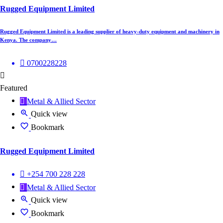
Rugged Equipment Limited
Rugged Equipment Limited is a leading supplier of heavy-duty equipment and machinery in
Kenya. The company…
0700228228
Featured
Metal & Allied Sector
Quick view
Bookmark
Rugged Equipment Limited
+254 700 228 228
Metal & Allied Sector
Quick view
Bookmark