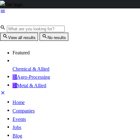
View all results
No results
Featured
Chemical & Allied
Agro-Processing
Metal & Allied
Home
Companies
Events
Jobs
Blog