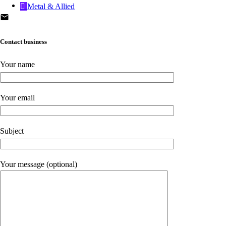
Metal & Allied
Contact business
Your name
Your email
Subject
Your message (optional)