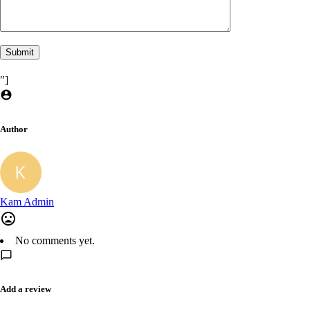
"]
Author
Kam Admin
No comments yet.
Add a review