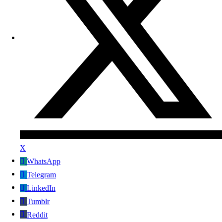
X
WhatsApp
Telegram
LinkedIn
Tumblr
Reddit