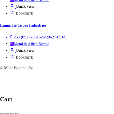
Quick view
Bookmark
Laminate Tubes Industries
254 (053) 2061626/2062147, 05
Metal & Allied Sector
Quick view
Bookmark
© Made by omnicliq
Cart