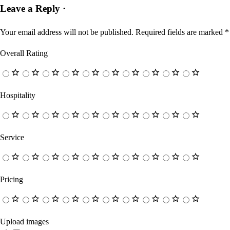
Leave a Reply ·
Your email address will not be published.
Required fields are marked
*
Overall Rating
Hospitality
Service
Pricing
Upload images