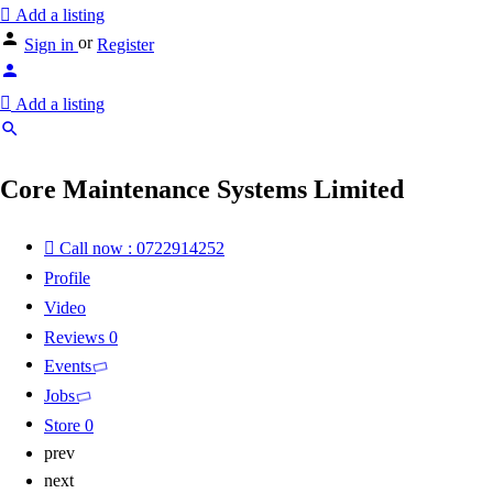
Add a listing
or
Sign in
Register
Add a listing
Core Maintenance Systems Limited
Call now : 0722914252
Profile
Video
Reviews
0
Events
Jobs
Store
0
prev
next