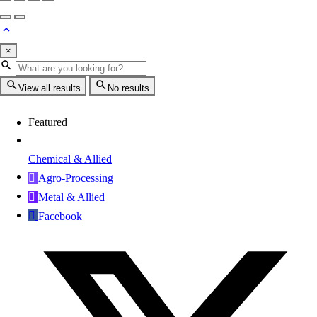
×
View all results
No results
Featured
Chemical & Allied
Agro-Processing
Metal & Allied
Facebook