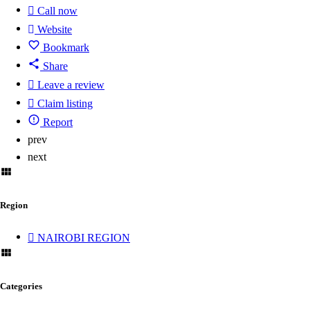
Call now
Website
Bookmark
Share
Leave a review
Claim listing
Report
prev
next
Region
NAIROBI REGION
Categories