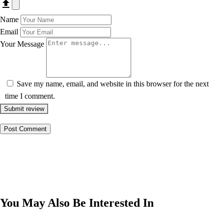
Name
Email
Your Message
Save my name, email, and website in this browser for the next
time I comment.
Submit review
You May Also Be Interested In