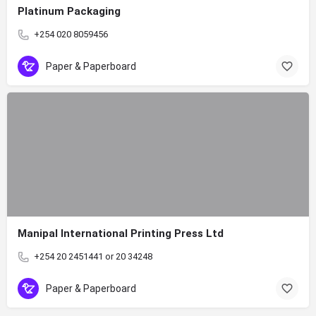
Platinum Packaging
+254 020 8059456
Paper & Paperboard
Manipal International Printing Press Ltd
+254 20 2451441 or 20 34248
Paper & Paperboard