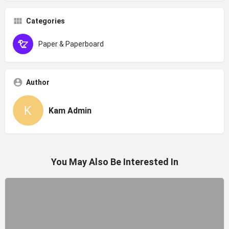
Categories
Paper & Paperboard
Author
Kam Admin
You May Also Be Interested In