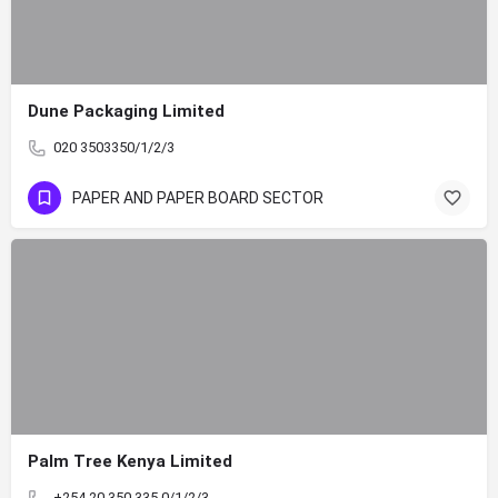
Dune Packaging Limited
020 3503350/1/2/3
PAPER AND PAPER BOARD SECTOR
Palm Tree Kenya Limited
+254 20 350 335 0/1/2/3