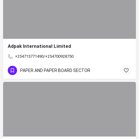
Adpak International Limited
+254715771490/+254700928750
PAPER AND PAPER BOARD SECTOR