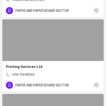
PAPER AND PAPER BOARD SECTOR
Printing Services Ltd
+254 734 602023
PAPER AND PAPER BOARD SECTOR