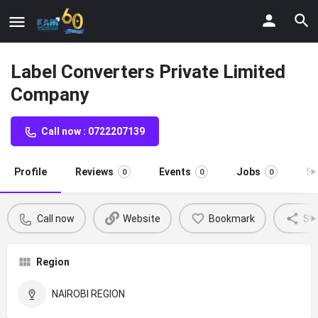
Label Converters Private Limited
Company
Call now : 0722207139
Profile
Reviews
Events
Jobs
St
0
0
0
Call now
Website
Bookmark
Sh
Region
NAIROBI REGION